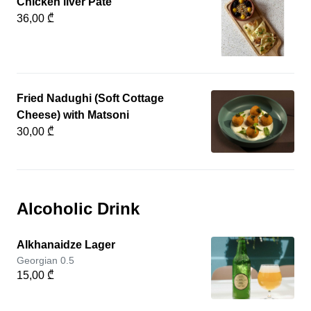
Chicken liver Pate
36,00 ₾
Fried Nadughi (Soft Cottage
Cheese) with Matsoni
30,00 ₾
Alcoholic Drink
Alkhanaidze Lager
Georgian 0.5
15,00 ₾