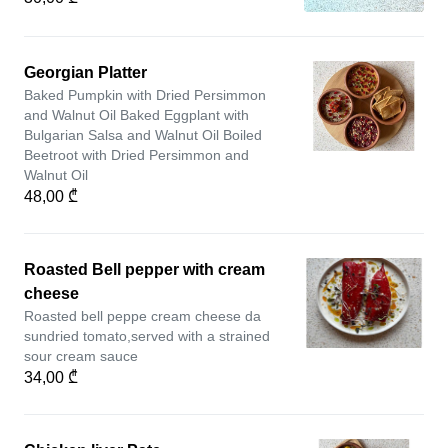
Georgian Platter
Baked Pumpkin with Dried Persimmon
and Walnut Oil Baked Eggplant with
Bulgarian Salsa and Walnut Oil Boiled
Beetroot with Dried Persimmon and
Walnut Oil
48,00 ₾
Roasted Bell pepper with cream
cheese
Roasted bell peppe cream cheese da
sundried tomato,served with a strained
sour cream sauce
34,00 ₾