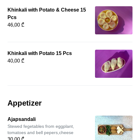
Khinkali with Potato & Cheese 15
Pcs
46,00 ₾
Khinkali with Potato 15 Pcs
40,00 ₾
Appetizer
Ajapsandali
Stewed fegetables from eggplant,
tomatoes and bell pepers,cheese
30,00 ₾