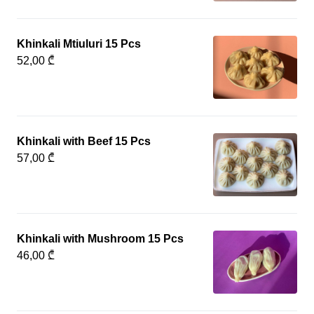
Khinkali Mtiuluri 15 Pcs
52,00 ₾
Khinkali with Beef 15 Pcs
57,00 ₾
Khinkali with Mushroom 15 Pcs
46,00 ₾