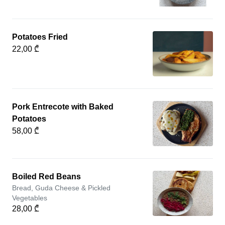
Potatoes Fried
22,00 ₾
Pork Entrecote with Baked
Potatoes
58,00 ₾
Boiled Red Beans
Bread, Guda Cheese & Pickled
Vegetables
28,00 ₾