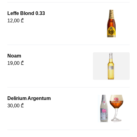
Leffe Blond 0.33
12,00 ₾
Noam
19,00 ₾
Delirium Argentum
30,00 ₾