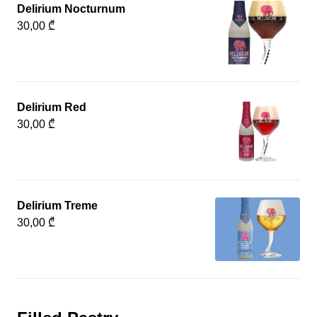
Delirium Nocturnum
30,00 ₾
Delirium Red
30,00 ₾
Delirium Treme
30,00 ₾