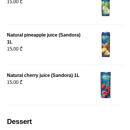
15,00 ₾
Natural pineapple juice (Sandora)
1L
15,00 ₾
Natural cherry juice (Sandora) 1L
15,00 ₾
Dessert