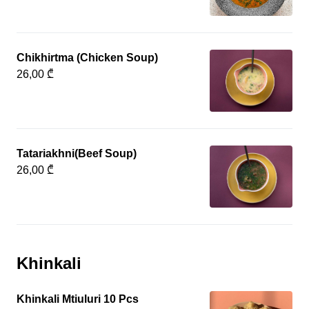
Chikhirtma (Chicken Soup)
26,00 ₾
Tatariakhni(Beef Soup)
26,00 ₾
Khinkali
Khinkali Mtiuluri 10 Pcs