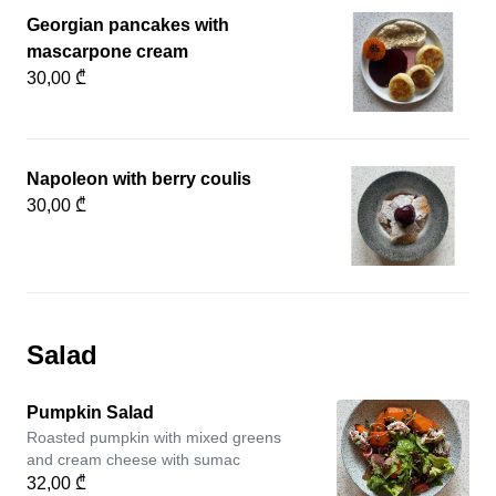
Georgian pancakes with
mascarpone cream
30,00 ₾
Napoleon with berry coulis
30,00 ₾
Salad
Pumpkin Salad
Roasted pumpkin with mixed greens
and cream cheese with sumac
32,00 ₾