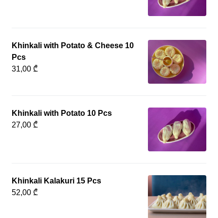
Khinkali with Potato & Cheese 10
Pcs
31,00 ₾
Khinkali with Potato 10 Pcs
27,00 ₾
Khinkali Kalakuri 15 Pcs
52,00 ₾