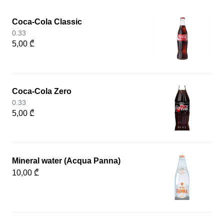
Coca-Cola Classic
0.33
5,00 ₾
Coca-Cola Zero
0.33
5,00 ₾
Mineral water (Acqua Panna)
10,00 ₾