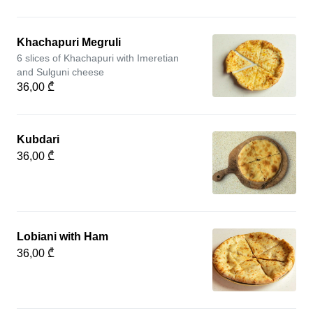
Khachapuri Megruli
6 slices of Khachapuri with Imeretian
and Sulguni cheese
36,00 ₾
Kubdari
36,00 ₾
Lobiani with Ham
36,00 ₾