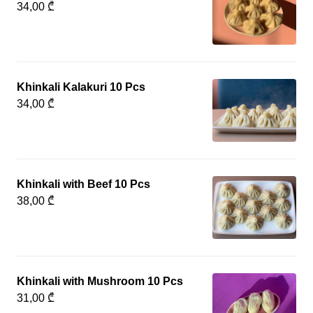
34,00 ₾
Khinkali Kalakuri 10 Pcs
34,00 ₾
Khinkali with Beef 10 Pcs
38,00 ₾
Khinkali with Mushroom 10 Pcs
31,00 ₾