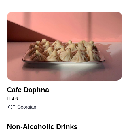
Cafe Daphna
4.6
🇬🇪 Georgian
Non-Alcoholic Drinks