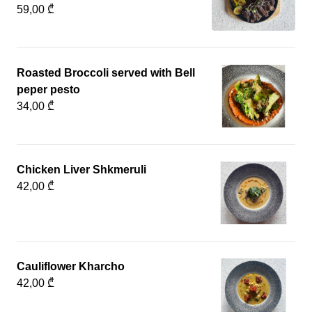
59,00 ₾
Roasted Broccoli served with Bell
peper pesto
34,00 ₾
Chicken Liver Shkmeruli
42,00 ₾
Cauliflower Kharcho
42,00 ₾