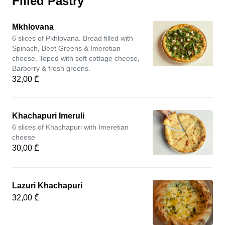
Filled Pastry
Mkhlovana
6 slices of Pkhlovana. Bread filled with
Spinach, Beet Greens & Imeretian
cheese. Toped with soft cottage cheese,
Barberry & fresh greens.
32,00 ₾
Khachapuri Imeruli
6 slices of Khachapuri with Imeretian
cheese
30,00 ₾
Lazuri Khachapuri
32,00 ₾