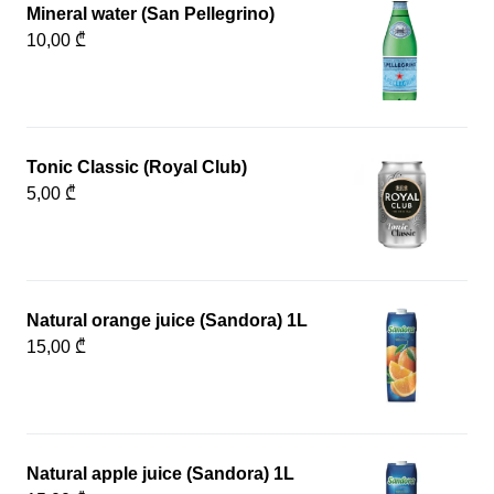
Mineral water (San Pellegrino)
10,00 ₾
Tonic Classic (Royal Club)
5,00 ₾
Natural orange juice (Sandora) 1L
15,00 ₾
Natural apple juice (Sandora) 1L