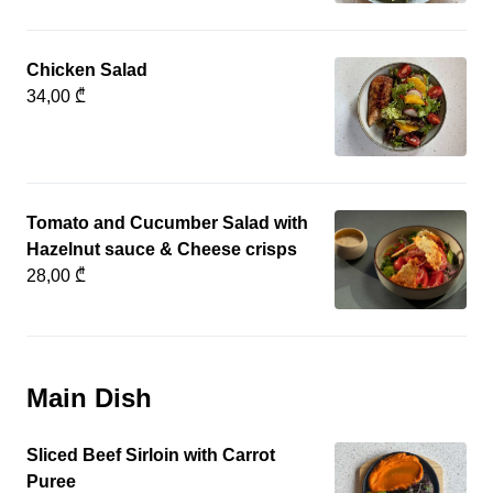
Chicken Salad
34,00 ₾
Tomato and Cucumber Salad with
Hazelnut sauce & Cheese crisps
28,00 ₾
Main Dish
Sliced Beef Sirloin with Carrot
Puree