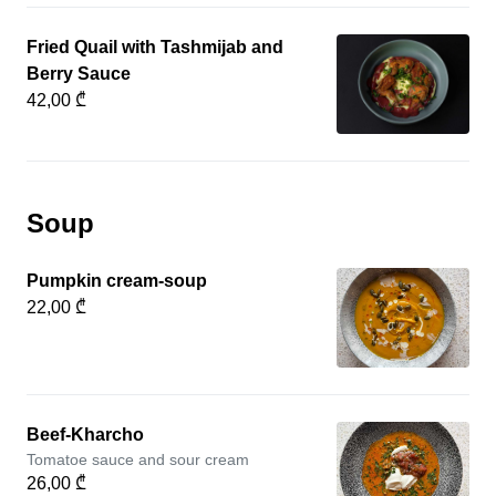
Fried Quail with Tashmijab and
Berry Sauce
42,00 ₾
Soup
Pumpkin cream-soup
22,00 ₾
Beef-Kharcho
Tomatoe sauce and sour cream
26,00 ₾