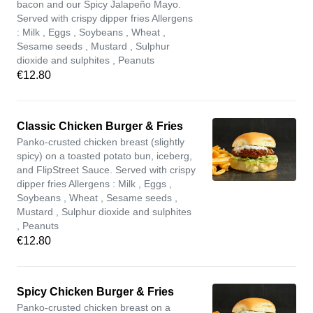
bacon and our Spicy Jalapeño Mayo.
Served with crispy dipper fries Allergens
: Milk , Eggs , Soybeans , Wheat ,
Sesame seeds , Mustard , Sulphur
dioxide and sulphites , Peanuts
€12.80
Classic Chicken Burger & Fries
Panko-crusted chicken breast (slightly
spicy) on a toasted potato bun, iceberg,
and FlipStreet Sauce. Served with crispy
dipper fries Allergens : Milk , Eggs ,
Soybeans , Wheat , Sesame seeds ,
Mustard , Sulphur dioxide and sulphites
, Peanuts
€12.80
Spicy Chicken Burger & Fries
Panko-crusted chicken breast on a