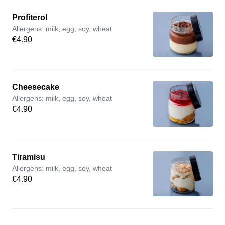
Profiterol
Allergens: milk, egg, soy, wheat
€4.90
Cheesecake
Allergens: milk, egg, soy, wheat
€4.90
Tiramisu
Allergens: milk, egg, soy, wheat
€4.90