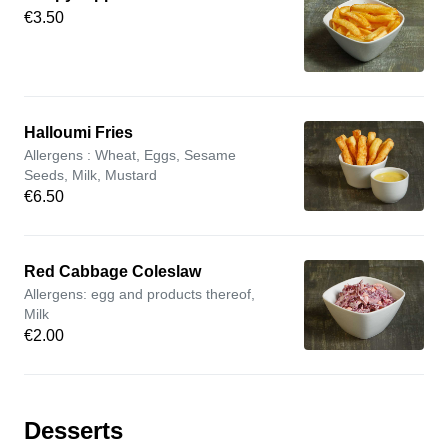
€3.50
Halloumi Fries
Allergens : Wheat, Eggs, Sesame
Seeds, Milk, Mustard
€6.50
Red Cabbage Coleslaw
Allergens: egg and products thereof,
Milk
€2.00
Desserts