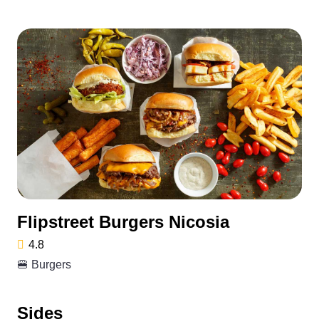
Flipstreet Burgers Nicosia
4.8
🍔 Burgers
Sides