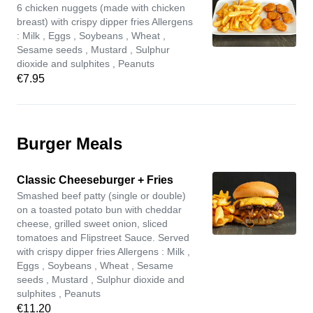
6 chicken nuggets (made with chicken
breast) with crispy dipper fries Allergens
: Milk , Eggs , Soybeans , Wheat ,
Sesame seeds , Mustard , Sulphur
dioxide and sulphites , Peanuts
€7.95
Burger Meals
Classic Cheeseburger + Fries
Smashed beef patty (single or double)
on a toasted potato bun with cheddar
cheese, grilled sweet onion, sliced
tomatoes and Flipstreet Sauce. Served
with crispy dipper fries Allergens : Milk ,
Eggs , Soybeans , Wheat , Sesame
seeds , Mustard , Sulphur dioxide and
sulphites , Peanuts
€11.20