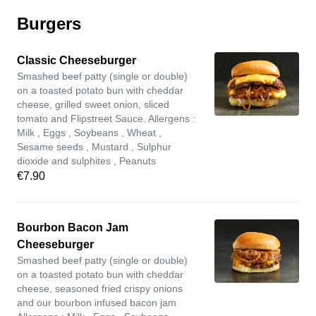
Burgers
Classic Cheeseburger
Smashed beef patty (single or double)
on a toasted potato bun with cheddar
cheese, grilled sweet onion, sliced
tomato and Flipstreet Sauce. Allergens :
Milk , Eggs , Soybeans , Wheat ,
Sesame seeds , Mustard , Sulphur
dioxide and sulphites , Peanuts
€7.90
Bourbon Bacon Jam
Cheeseburger
Smashed beef patty (single or double)
on a toasted potato bun with cheddar
cheese, seasoned fried crispy onions
and our bourbon infused bacon jam