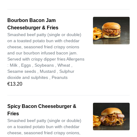
Bourbon Bacon Jam
Cheeseburger & Fries
Smashed beef patty (single or double)
on a toasted potato bun with cheddar
cheese, seasoned fried crispy onions
and our bourbon infused bacon jam.
Served with crispy dipper fries Allergens
: Milk , Eggs , Soybeans , Wheat ,
Sesame seeds , Mustard , Sulphur
dioxide and sulphites , Peanuts
€13.20
Spicy Bacon Cheeseburger &
Fries
Smashed beef patty (single or double)
on a toasted potato bun with cheddar
cheese, seasoned fried crispy onions,