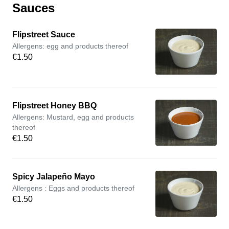
Sauces
Flipstreet Sauce
Allergens: egg and products thereof
€1.50
Flipstreet Honey BBQ
Allergens: Mustard, egg and products
thereof
€1.50
Spicy Jalapeño Mayo
Allergens : Eggs and products thereof
€1.50