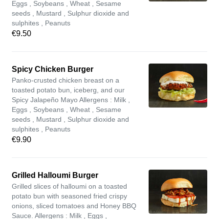
Eggs , Soybeans , Wheat , Sesame
seeds , Mustard , Sulphur dioxide and
sulphites , Peanuts
€9.50
Spicy Chicken Burger
Panko-crusted chicken breast on a
toasted potato bun, iceberg, and our
Spicy Jalapeño Mayo Allergens : Milk ,
Eggs , Soybeans , Wheat , Sesame
seeds , Mustard , Sulphur dioxide and
sulphites , Peanuts
€9.90
Grilled Halloumi Burger
Grilled slices of halloumi on a toasted
potato bun with seasoned fried crispy
onions, sliced tomatoes and Honey BBQ
Sauce. Allergens : Milk , Eggs ,