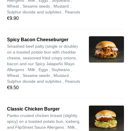
Allergens : Milk , Eggs , Soybeans ,
Wheat , Sesame seeds , Mustard ,
Sulphur dioxide and sulphites , Peanuts
€9.90
Spicy Bacon Cheeseburger
Smashed beef patty (single or double)
on a toasted potato bun with cheddar
cheese, seasoned fried crispy onions,
bacon and our Spicy Jalapeño Mayo
Allergens : Milk , Eggs , Soybeans ,
Wheat , Sesame seeds , Mustard ,
Sulphur dioxide and sulphites , Peanuts
€9.50
Classic Chicken Burger
Panko-crusted chicken breast (slightly
spicy) on a toasted potato bun, iceberg,
and FlipStreet Sauce Allergens : Milk ,