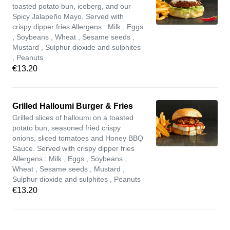
toasted potato bun, iceberg, and our
Spicy Jalapeño Mayo. Served with
crispy dipper fries Allergens : Milk , Eggs
, Soybeans , Wheat , Sesame seeds ,
Mustard , Sulphur dioxide and sulphites
, Peanuts
€13.20
Grilled Halloumi Burger & Fries
Grilled slices of halloumi on a toasted
potato bun, seasoned fried crispy
onions, sliced tomatoes and Honey BBQ
Sauce. Served with crispy dipper fries
Allergens : Milk , Eggs , Soybeans ,
Wheat , Sesame seeds , Mustard ,
Sulphur dioxide and sulphites , Peanuts
€13.20