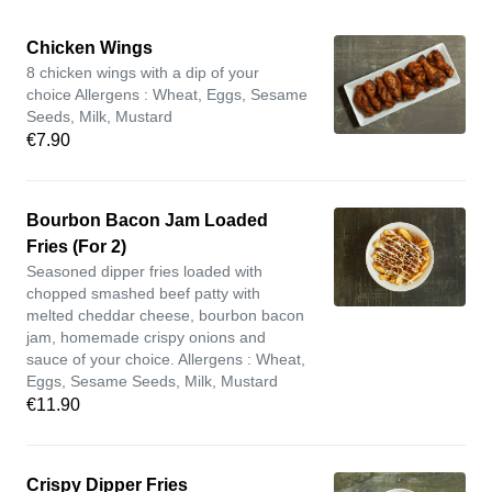
Chicken Wings
8 chicken wings with a dip of your
choice Allergens : Wheat, Eggs, Sesame
Seeds, Milk, Mustard
€7.90
Bourbon Bacon Jam Loaded
Fries (For 2)
Seasoned dipper fries loaded with
chopped smashed beef patty with
melted cheddar cheese, bourbon bacon
jam, homemade crispy onions and
sauce of your choice. Allergens : Wheat,
Eggs, Sesame Seeds, Milk, Mustard
€11.90
Crispy Dipper Fries