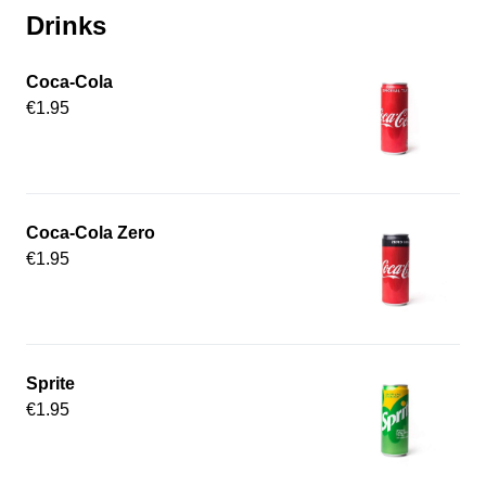
Drinks
Coca-Cola
€1.95
Coca-Cola Zero
€1.95
Sprite
€1.95