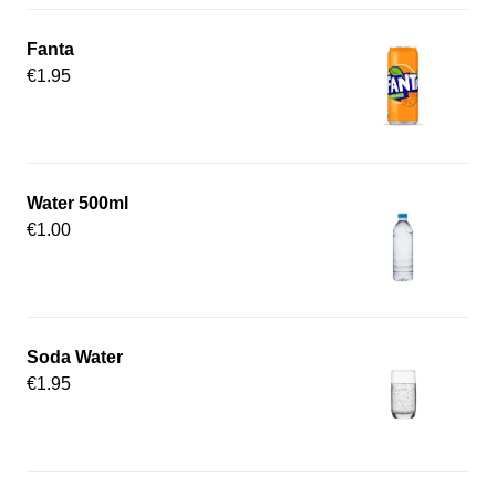
Fanta
€1.95
Water 500ml
€1.00
Soda Water
€1.95