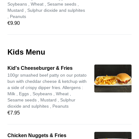
Soybeans , Wheat , Sesame seeds ,
Mustard , Sulphur dioxide and sulphites
, Peanuts
€9.90
Kids Menu
Kid's Cheeseburger & Fries
100gr smashed beef patty on our potato
bun with cheddar cheese & ketchup with
a side of crispy dipper fries. Allergens :
Milk , Eggs , Soybeans , Wheat ,
Sesame seeds , Mustard , Sulphur
dioxide and sulphites , Peanuts
€7.95
Chicken Nuggets & Fries