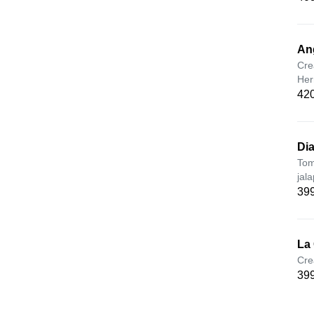
An
Cre
Her
420
Dia
Tom
jal
399
La
Cre
399