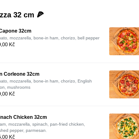
zza 32 cm 🍕
 Capone 32cm
ato, mozzarella, bone-in ham, chorizo, bell pepper
,00 Kč
n Corleone 32cm
ato, mozzarella, bone-in ham, chorizo, English
on, mushrooms
,00 Kč
inach Chicken 32cm
am, mozzarella, spinach, pan-fried chicken,
shed pepper, parmesan.
,00 Kč