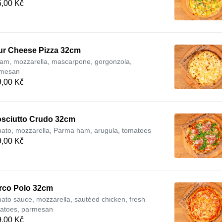
,00 Kč
ur Cheese Pizza 32cm
am, mozzarella, mascarpone, gorgonzola,
mesan
,00 Kč
osciutto Crudo 32cm
ato, mozzarella, Parma ham, arugula, tomatoes
,00 Kč
rco Polo 32cm
ato sauce, mozzarella, sautéed chicken, fresh
atoes, parmesan
,00 Kč