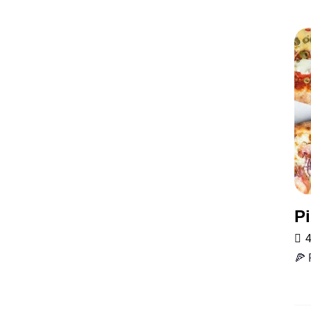
Pi
4
🍕 