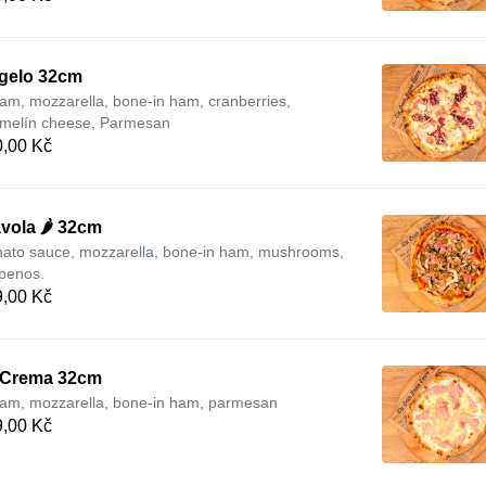
gelo 32cm
am, mozzarella, bone-in ham, cranberries,
melín cheese, Parmesan
,00 Kč
vola 🌶️ 32cm
ato sauce, mozzarella, bone-in ham, mushrooms,
apenos.
,00 Kč
 Crema 32cm
am, mozzarella, bone-in ham, parmesan
,00 Kč