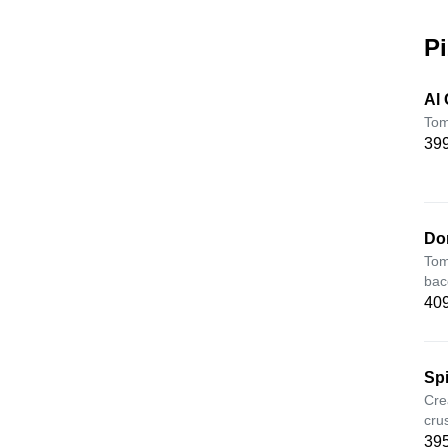
Pi
Al
Tom
399
Do
Tom
bac
409
Sp
Cre
cru
395