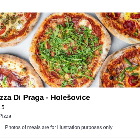
zza Di Praga - Holešovice
.5
Pizza
Photos of meals are for illustration purposes only