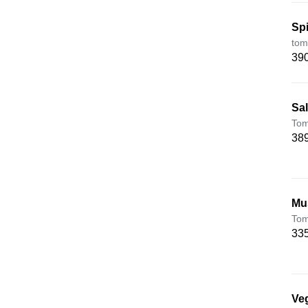
Sp
tom
390
Sa
Tom
389
Mu
Tom
335
Veg