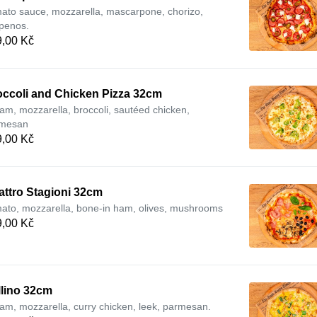
ato sauce, mozzarella, mascarpone, chorizo,
apenos.
,00 Kč
occoli and Chicken Pizza 32cm
am, mozzarella, broccoli, sautéed chicken,
mesan
,00 Kč
attro Stagioni 32cm
ato, mozzarella, bone-in ham, olives, mushrooms
,00 Kč
llino 32cm
am, mozzarella, curry chicken, leek, parmesan.