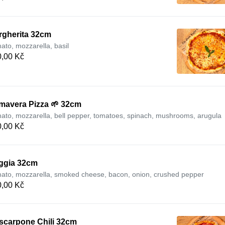
rgherita 32cm
ato, mozzarella, basil
,00 Kč
imavera Pizza 🌱 32cm
ato, mozzarella, bell pepper, tomatoes, spinach, mushrooms, arugula
,00 Kč
ggia 32cm
ato, mozzarella, smoked cheese, bacon, onion, crushed pepper
,00 Kč
scarpone Chili 32cm