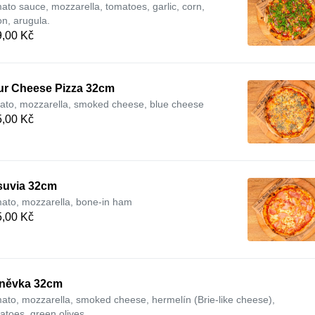
ato sauce, mozzarella, tomatoes, garlic, corn,
on, arugula.
,00 Kč
ur Cheese Pizza 32cm
ato, mozzarella, smoked cheese, blue cheese
,00 Kč
suvia 32cm
ato, mozzarella, bone-in ham
,00 Kč
něvka 32cm
ato, mozzarella, smoked cheese, hermelín (Brie-like cheese),
atoes, green olives