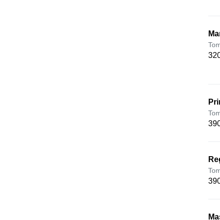
Ma
Tom
320
Pr
Tom
390
Re
Tom
390
Ma