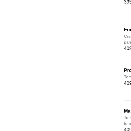
395
Fo
Cre
par
409
Pr
Tom
409
Ma
Tom
tom
409