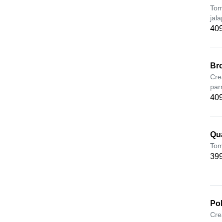
Tom
jal
409
Br
Cre
par
409
Qu
Tom
399
Po
Cre