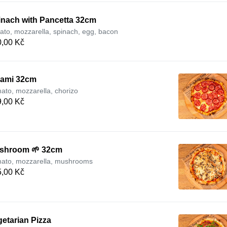
inach with Pancetta 32cm
ato, mozzarella, spinach, egg, bacon
,00 Kč
lami 32cm
ato, mozzarella, chorizo
,00 Kč
shroom 🌱 32cm
ato, mozzarella, mushrooms
,00 Kč
etarian Pizza