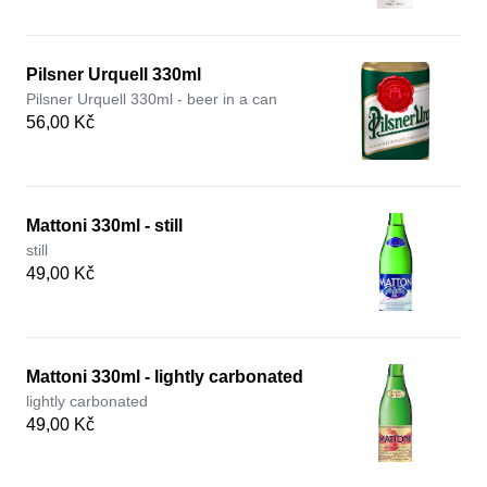
Pilsner Urquell 330ml
Pilsner Urquell 330ml - beer in a can
56,00 Kč
Mattoni 330ml - still
still
49,00 Kč
Mattoni 330ml - lightly carbonated
lightly carbonated
49,00 Kč