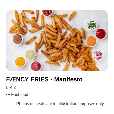
FÆNCY FRIES - Manifesto
4.2
🍟 Fast-food
Photos of meals are for illustration purposes only