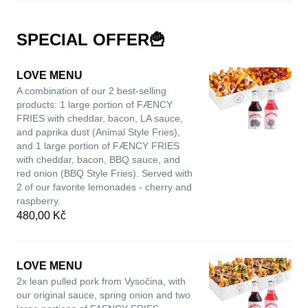
SPECIAL OFFER🍟
LOVE MENU
A combination of our 2 best-selling
products: 1 large portion of FÆNCY
FRIES with cheddar, bacon, LA sauce,
and paprika dust (Animal Style Fries),
and 1 large portion of FÆNCY FRIES
with cheddar, bacon, BBQ sauce, and
red onion (BBQ Style Fries). Served with
2 of our favorite lemonades - cherry and
raspberry.
480,00 Kč
LOVE MENU
2x lean pulled pork from Vysočina, with
our original sauce, spring onion and two