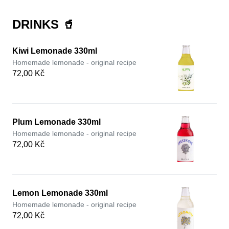
DRINKS 🥤
Kiwi Lemonade 330ml
Homemade lemonade - original recipe
72,00 Kč
Plum Lemonade 330ml
Homemade lemonade - original recipe
72,00 Kč
Lemon Lemonade 330ml
Homemade lemonade - original recipe
72,00 Kč