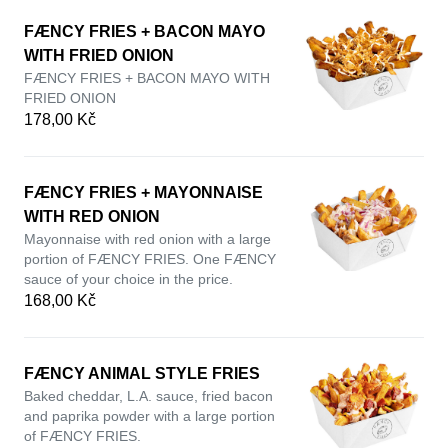
FÆNCY FRIES + BACON MAYO
WITH FRIED ONION
FÆNCY FRIES + BACON MAYO WITH
FRIED ONION
178,00 Kč
FÆNCY FRIES + MAYONNAISE
WITH RED ONION
Mayonnaise with red onion with a large
portion of FÆNCY FRIES. One FÆNCY
sauce of your choice in the price.
168,00 Kč
FÆNCY ANIMAL STYLE FRIES
Baked cheddar, L.A. sauce, fried bacon
and paprika powder with a large portion
of FÆNCY FRIES.