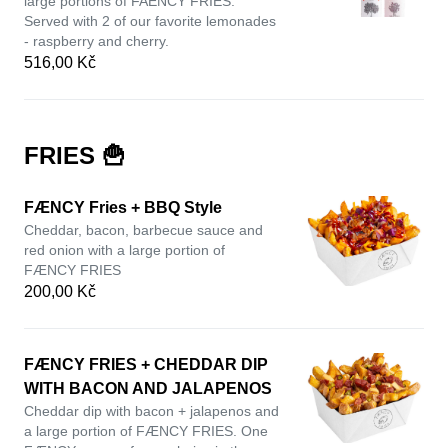
large portions of FAENCY FRIES.
Served with 2 of our favorite lemonades
- raspberry and cherry.
516,00 Kč
FRIES 🍟
FÆNCY Fries + BBQ Style
Cheddar, bacon, barbecue sauce and
red onion with a large portion of
FÆNCY FRIES
200,00 Kč
FÆNCY FRIES + CHEDDAR DIP
WITH BACON AND JALAPENOS
Cheddar dip with bacon + jalapenos and
a large portion of FÆNCY FRIES. One