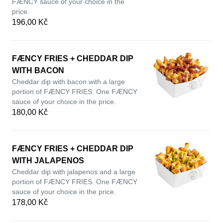
FÆNCY sauce of your choice in the
price.
196,00 Kč
FÆNCY FRIES + CHEDDAR DIP
WITH BACON
Cheddar dip with bacon with a large
portion of FÆNCY FRIES. One FÆNCY
sauce of your choice in the price.
180,00 Kč
FÆNCY FRIES + CHEDDAR DIP
WITH JALAPENOS
Cheddar dip with jalapenos and a large
portion of FÆNCY FRIES. One FÆNCY
sauce of your choice in the price.
178,00 Kč