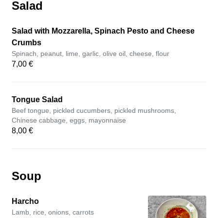
Salad
Salad with Mozzarella, Spinach Pesto and Cheese
Crumbs
Spinach, peanut, lime, garlic, olive oil, cheese, flour
7,00 €
Tongue Salad
Beef tongue, pickled cucumbers, pickled mushrooms,
Chinese cabbage, eggs, mayonnaise
8,00 €
Soup
Harcho
Lamb, rice, onions, carrots