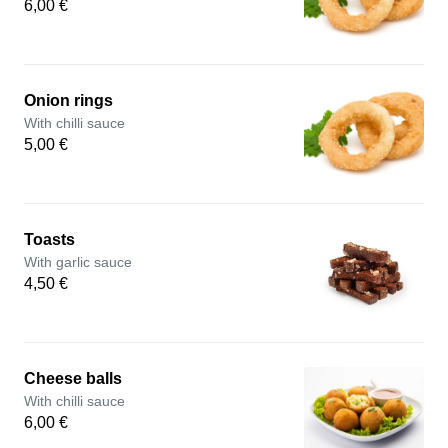
6,00 €
Onion rings
With chilli sauce
5,00 €
Toasts
With garlic sauce
4,50 €
Cheese balls
With chilli sauce
6,00 €