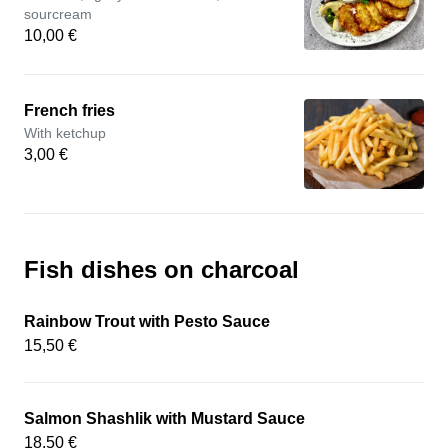
sourcream
10,00 €
French fries
With ketchup
3,00 €
Fish dishes on charcoal
Rainbow Trout with Pesto Sauce
15,50 €
Salmon Shashlik with Mustard Sauce
18,50 €