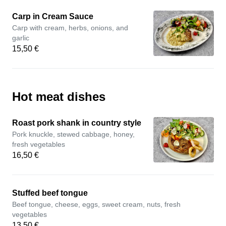
Carp in Cream Sauce
Carp with cream, herbs, onions, and
garlic
15,50 €
Hot meat dishes
Roast pork shank in country style
Pork knuckle, stewed cabbage, honey,
fresh vegetables
16,50 €
Stuffed beef tongue
Beef tongue, cheese, eggs, sweet cream, nuts, fresh
vegetables
13,50 €