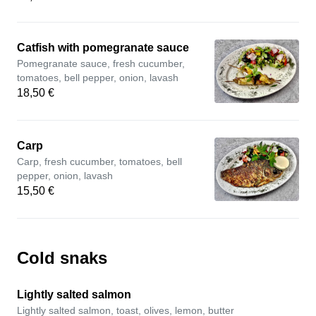
Catfish with pomegranate sauce
Pomegranate sauce, fresh cucumber,
tomatoes, bell pepper, onion, lavash
18,50 €
Carp
Carp, fresh cucumber, tomatoes, bell
pepper, onion, lavash
15,50 €
Cold snaks
Lightly salted salmon
Lightly salted salmon, toast, olives, lemon, butter