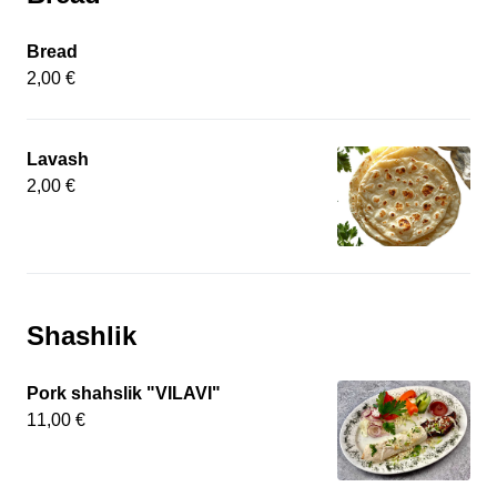
Bread
2,00 €
Lavash
2,00 €
Shashlik
Pork shahslik "VILAVI"
11,00 €