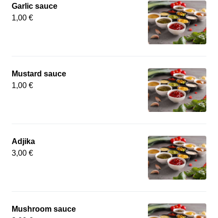
Garlic sauce
1,00 €
Mustard sauce
1,00 €
Adjika
3,00 €
Mushroom sauce