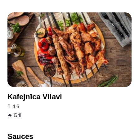
Kafejnīca Vilavi
4.6
🔥 Grill
Sauces