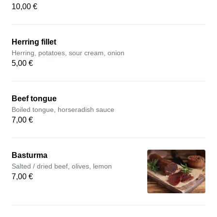
10,00 €
Herring fillet
Herring, potatoes, sour cream, onion
5,00 €
Beef tongue
Boiled tongue, horseradish sauce
7,00 €
Basturma
Salted / dried beef, olives, lemon
7,00 €