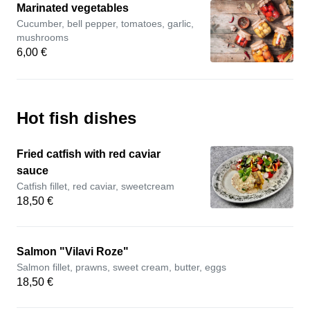
Marinated vegetables
Cucumber, bell pepper, tomatoes, garlic,
mushrooms
6,00 €
Hot fish dishes
Fried catfish with red caviar
sauce
Catfish fillet, red caviar, sweetcream
18,50 €
Salmon "Vilavi Roze"
Salmon fillet, prawns, sweet cream, butter, eggs
18,50 €