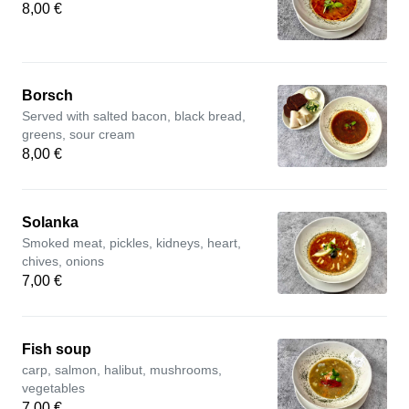
8,00 €
Borsch
Served with salted bacon, black bread,
greens, sour cream
8,00 €
Solanka
Smoked meat, pickles, kidneys, heart,
chives, onions
7,00 €
Fish soup
carp, salmon, halibut, mushrooms,
vegetables
7,00 €