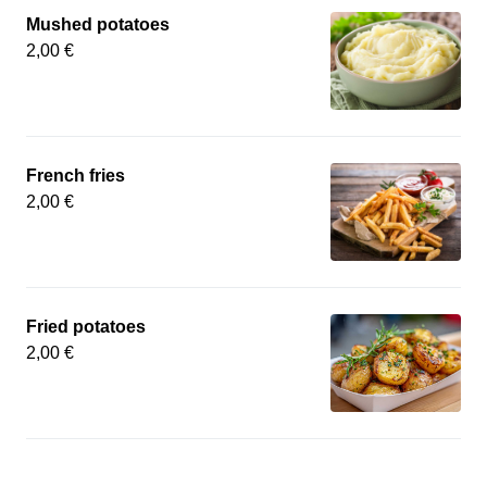
Mushed potatoes
2,00 €
French fries
2,00 €
Fried potatoes
2,00 €