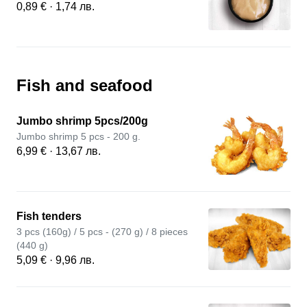
0,89 € · 1,74 лв.
Fish and seafood
Jumbo shrimp 5pcs/200g
Jumbo shrimp 5 pcs - 200 g.
6,99 € · 13,67 лв.
Fish tenders
3 pcs (160g) / 5 pcs - (270 g) / 8 pieces
(440 g)
5,09 € · 9,96 лв.