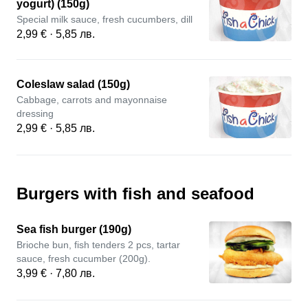
yogurt) (150g)
Special milk sauce, fresh cucumbers, dill
2,99 € · 5,85 лв.
Coleslaw salad (150g)
Cabbage, carrots and mayonnaise
dressing
2,99 € · 5,85 лв.
Burgers with fish and seafood
Sea fish burger (190g)
Brioche bun, fish tenders 2 pcs, tartar
sauce, fresh cucumber (200g).
3,99 € · 7,80 лв.