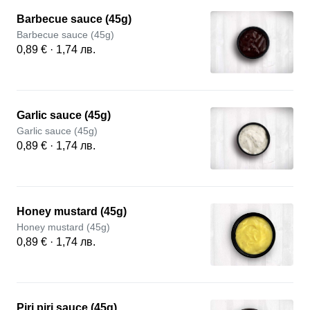
Barbecue sauce (45g)
Barbecue sauce (45g)
0,89 € · 1,74 лв.
Garlic sauce (45g)
Garlic sauce (45g)
0,89 € · 1,74 лв.
Honey mustard (45g)
Honey mustard (45g)
0,89 € · 1,74 лв.
Piri piri sauce (45g)