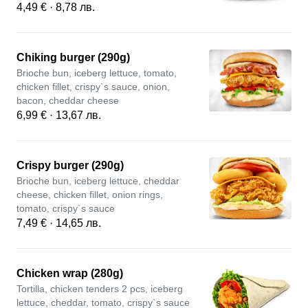
4,49 € · 8,78 лв.
Chiking burger (290g)
Brioche bun, iceberg lettuce, tomato,
chicken fillet, crispy`s sauce, onion,
bacon, cheddar cheese
6,99 € · 13,67 лв.
Crispy burger (290g)
Brioche bun, iceberg lettuce, cheddar
cheese, chicken fillet, onion rings,
tomato, crispy`s sauce
7,49 € · 14,65 лв.
Chicken wrap (280g)
Tortilla, chicken tenders 2 pcs, iceberg
lettuce, cheddar, tomato, crispy`s sauce