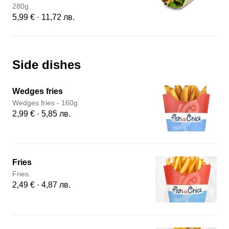
280g.
5,99 € · 11,72 лв.
Side dishes
Wedges fries
Wedges fries - 160g
2,99 € · 5,85 лв.
Fries
Fries.
2,49 € · 4,87 лв.