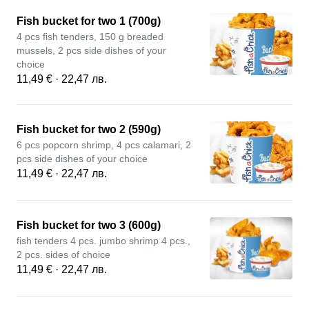
Fish bucket for two 1 (700g)
4 pcs fish tenders, 150 g breaded
mussels, 2 pcs side dishes of your
choice
11,49 € · 22,47 лв.
Fish bucket for two 2 (590g)
6 pcs popcorn shrimp, 4 pcs calamari, 2
pcs side dishes of your choice
11,49 € · 22,47 лв.
Fish bucket for two 3 (600g)
fish tenders 4 pcs. jumbo shrimp 4 pcs.,
2 pcs. sides of choice
11,49 € · 22,47 лв.