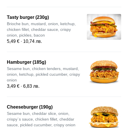
Tasty burger (230g)
Brioche bun, mustard, onion, ketchup,
chicken fillet, cheddar sauce, crispy
onion, pickles, bacon
5,49 € · 10,74 лв.
Hamburger (185g)
Sesame bun, chicken tenders, mustard,
onion, ketchup, pickled cucumber, crispy
onion
3,49 € · 6,83 лв.
Cheeseburger (190g)
Sesame bun, cheddar slice, onion,
crispy`s sauce, chicken fillet, cheddar
sauce, pickled cucumber, crispy onion