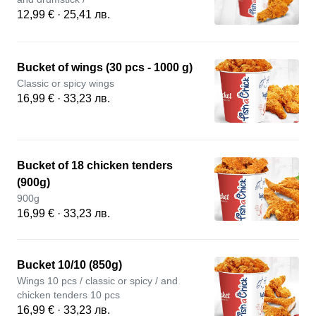
12,99 € · 25,41 лв.
Bucket of wings (30 pcs - 1000 g)
Classic or spicy wings
16,99 € · 33,23 лв.
Bucket of 18 chicken tenders
(900g)
900g
16,99 € · 33,23 лв.
Bucket 10/10 (850g)
Wings 10 pcs / classic or spicy / and
chicken tenders 10 pcs
16,99 € · 33,23 лв.