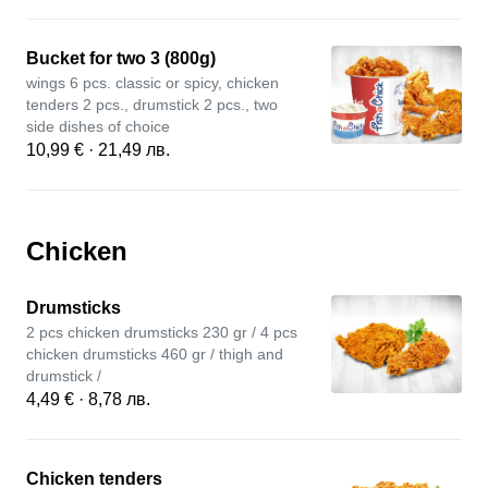
Bucket for two 3 (800g)
wings 6 pcs. classic or spicy, chicken
tenders 2 pcs., drumstick 2 pcs., two
side dishes of choice
10,99 € · 21,49 лв.
Chicken
Drumsticks
2 pcs chicken drumsticks 230 gr / 4 pcs
chicken drumsticks 460 gr / thigh and
drumstick /
4,49 € · 8,78 лв.
Chicken tenders