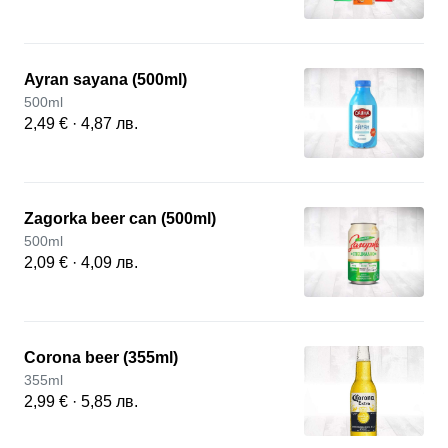
Ayran sayana (500ml)
500ml
2,49 € · 4,87 лв.
Zagorka beer can (500ml)
500ml
2,09 € · 4,09 лв.
Corona beer (355ml)
355ml
2,99 € · 5,85 лв.