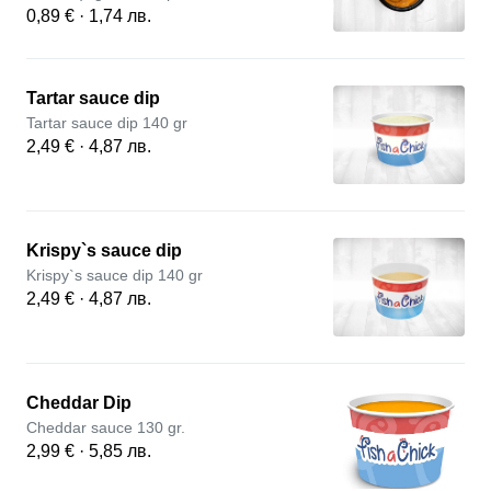
0,89 € · 1,74 лв.
Tartar sauce dip
Tartar sauce dip 140 gr
2,49 € · 4,87 лв.
Krispy`s sauce dip
Krispy`s sauce dip 140 gr
2,49 € · 4,87 лв.
Cheddar Dip
Cheddar sauce 130 gr.
2,99 € · 5,85 лв.