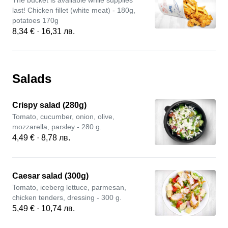
The bucket is available while supplies
last! Chicken fillet (white meat) - 180g,
potatoes 170g
8,34 € · 16,31 лв.
Salads
Crispy salad (280g)
Tomato, cucumber, onion, olive,
mozzarella, parsley - 280 g.
4,49 € · 8,78 лв.
Caesar salad (300g)
Tomato, iceberg lettuce, parmesan,
chicken tenders, dressing - 300 g.
5,49 € · 10,74 лв.