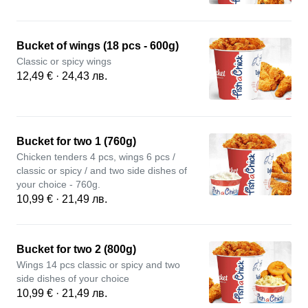
Bucket of wings (18 pcs - 600g)
Classic or spicy wings
12,49 € · 24,43 лв.
Bucket for two 1 (760g)
Chicken tenders 4 pcs, wings 6 pcs /
classic or spicy / and two side dishes of
your choice - 760g.
10,99 € · 21,49 лв.
Bucket for two 2 (800g)
Wings 14 pcs classic or spicy and two
side dishes of your choice
10,99 € · 21,49 лв.