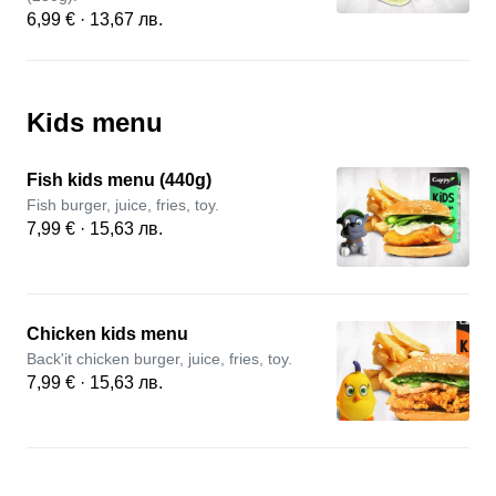
6,99 € · 13,67 лв.
Kids menu
Fish kids menu (440g)
Fish burger, juice, fries, toy.
7,99 € · 15,63 лв.
Chicken kids menu
Back'it chicken burger, juice, fries, toy.
7,99 € · 15,63 лв.