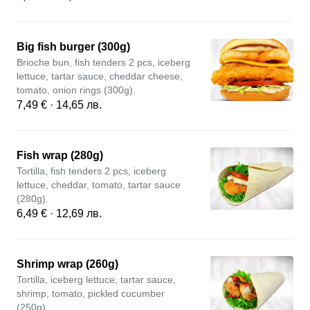
Big fish burger (300g)
Brioche bun, fish tenders 2 pcs, iceberg
lettuce, tartar sauce, cheddar cheese,
tomato, onion rings (300g).
7,49 € · 14,65 лв.
Fish wrap (280g)
Tortilla, fish tenders 2 pcs, iceberg
lettuce, cheddar, tomato, tartar sauce
(280g).
6,49 € · 12,69 лв.
Shrimp wrap (260g)
Tortilla, iceberg lettuce, tartar sauce,
shrimp, tomato, pickled cucumber
(250g).