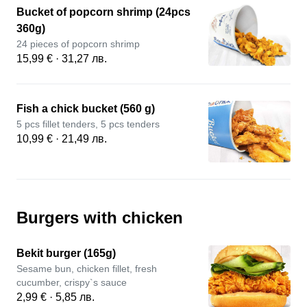
Bucket of popcorn shrimp (24pcs
360g)
24 pieces of popcorn shrimp
15,99 € · 31,27 лв.
Fish a chick bucket (560 g)
5 pcs fillet tenders, 5 pcs tenders
10,99 € · 21,49 лв.
Burgers with chicken
Bekit burger (165g)
Sesame bun, chicken fillet, fresh
cucumber, crispy`s sauce
2,99 € · 5,85 лв.