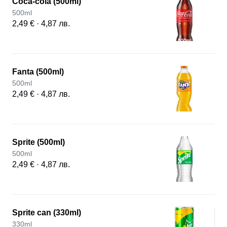
Coca-cola (500ml)
500ml
2,49 € · 4,87 лв.
Fanta (500ml)
500ml
2,49 € · 4,87 лв.
Sprite (500ml)
500ml
2,49 € · 4,87 лв.
Sprite can (330ml)
330ml