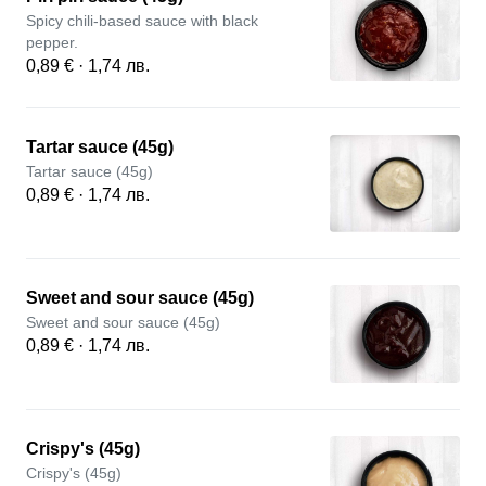
Spicy chili-based sauce with black
pepper.
0,89 € · 1,74 лв.
Tartar sauce (45g)
Tartar sauce (45g)
0,89 € · 1,74 лв.
Sweet and sour sauce (45g)
Sweet and sour sauce (45g)
0,89 € · 1,74 лв.
Crispy's (45g)
Crispy's (45g)