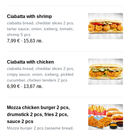
Ciabatta with shrimp
ciabatta bread, cheddar slices 2 pcs,
tartar sauce, onion, iceberg, tomato,
shrimp 5 pcs
7,99 € · 15,63 лв.
Ciabatta with chicken
ciabatta bread, cheddar slices 2 pcs,
crispy sauce, onion, iceberg, pickled
cucumber, chicken tenders 2 pcs
6,99 € · 13,67 лв.
Mozza chicken burger 2 pcs,
drumstick 2 pcs, fries 2 pcs,
sauce 2 pcs
Mozza burger 2 pcs (sesame bread,