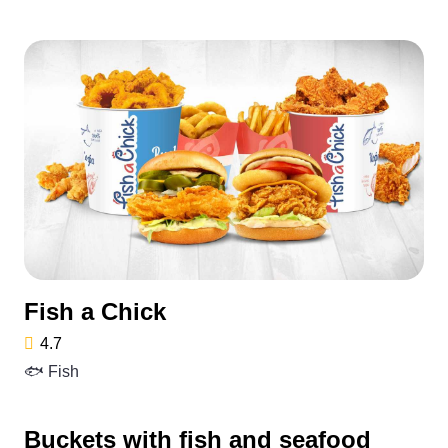
Fish a Chick
4.7
🐟 Fish
Buckets with fish and seafood