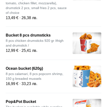
tomato, chicken fillet, mozzarella),
drumstick 2 pcs, small fries 2 pcs, sauce
of choice
13,49 € · 26,38 лв.
Bucket 8 pcs drumsticks
8 pcs chicken drumsticks 920 gr /thigh
and drumstick /
12,99 € · 25,41 лв.
Ocean bucket (620g)
8 pcs calamari, 8 pcs popcorn shrimp,
150 g breaded mussels
16,99 € · 33,23 лв.
Pop&Pot Bucket