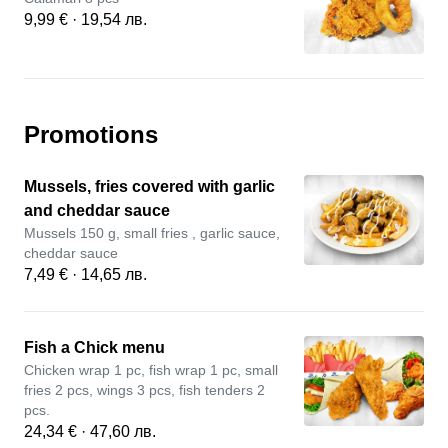
9,99 € · 19,54 лв.
Promotions
Mussels, fries covered with garlic
and cheddar sauce
Mussels 150 g, small fries , garlic sauce,
cheddar sauce
7,49 € · 14,65 лв.
Fish a Chick menu
Chicken wrap 1 pc, fish wrap 1 pc, small
fries 2 pcs, wings 3 pcs, fish tenders 2
pcs.
24,34 € · 47,60 лв.