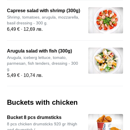
Caprese salad with shrimp (300g)
Shrimp, tomatoes, arugula, mozzarella,
basil dressing - 300 g.
6,49 € · 12,69 лв.
Arugula salad with fish (300g)
Arugula, iceberg lettuce, tomato,
parmesan, fish tenders, dressing - 300
g.
5,49 € · 10,74 лв.
Buckets with chicken
Bucket 8 pcs drumsticks
8 pcs chicken drumsticks 920 gr /thigh
and drumstick /