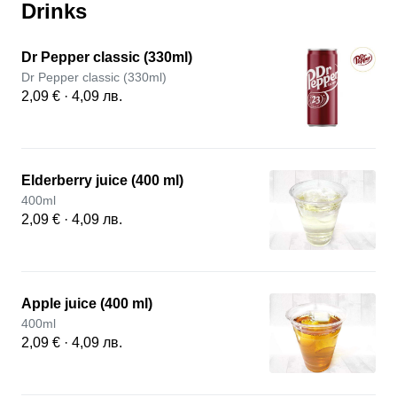
Drinks
Dr Pepper classic (330ml)
Dr Pepper classic (330ml)
2,09 € · 4,09 лв.
Elderberry juice (400 ml)
400ml
2,09 € · 4,09 лв.
Apple juice (400 ml)
400ml
2,09 € · 4,09 лв.