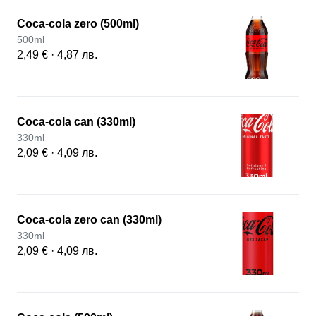
Coca-cola zero (500ml)
500ml
2,49 € · 4,87 лв.
Coca-cola can (330ml)
330ml
2,09 € · 4,09 лв.
Coca-cola zero can (330ml)
330ml
2,09 € · 4,09 лв.