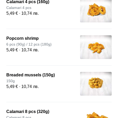
Calamari 4 pcs (160g)
Calamari 4 pcs
5,49 € · 10,74 лв.
Popcorn shrimp
6 pcs (90g) / 12 pcs (180g)
5,49 € · 10,74 лв.
Breaded mussels (150g)
150g
5,49 € · 10,74 лв.
Calamari 8 pcs (320g)
Calamari 8 pcs