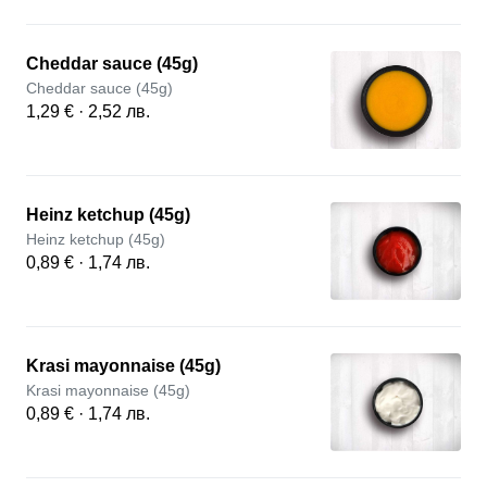
Cheddar sauce (45g)
Cheddar sauce (45g)
1,29 € · 2,52 лв.
Heinz ketchup (45g)
Heinz ketchup (45g)
0,89 € · 1,74 лв.
Krasi mayonnaise (45g)
Krasi mayonnaise (45g)
0,89 € · 1,74 лв.