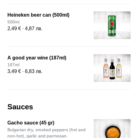
Heineken beer can (500ml)
500ml
2,49 € · 4,87 лв.
А good year wine (187ml)
187ml
3,49 € · 6,83 лв.
Sauces
Gacho sauce (45 gr)
Bulgarian dry, smoked peppers (hot and
non-hot), garlic and parmesan.