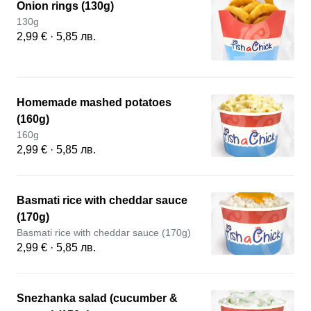
Onion rings (130g)
130g
2,99 € · 5,85 лв.
Homemade mashed potatoes
(160g)
160g
2,99 € · 5,85 лв.
Basmati rice with cheddar sauce
(170g)
Basmati rice with cheddar sauce (170g)
2,99 € · 5,85 лв.
Snezhanka salad (cucumber &