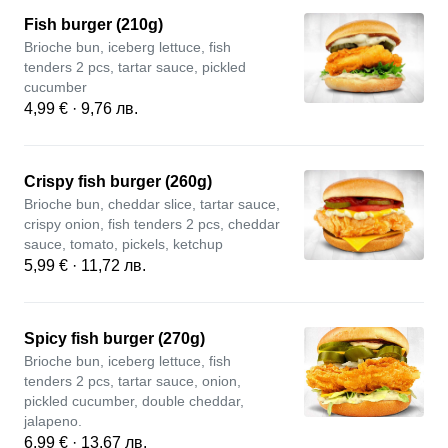
Fish burger (210g)
Brioche bun, iceberg lettuce, fish
tenders 2 pcs, tartar sauce, pickled
cucumber
4,99 € · 9,76 лв.
Crispy fish burger (260g)
Brioche bun, cheddar slice, tartar sauce,
crispy onion, fish tenders 2 pcs, cheddar
sauce, tomato, pickels, ketchup
5,99 € · 11,72 лв.
Spicy fish burger (270g)
Brioche bun, iceberg lettuce, fish
tenders 2 pcs, tartar sauce, onion,
pickled cucumber, double cheddar,
jalapeno.
6,99 € · 13,67 лв.