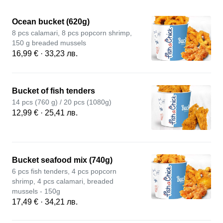
Ocean bucket (620g)
8 pcs calamari, 8 pcs popcorn shrimp,
150 g breaded mussels
16,99 € · 33,23 лв.
Bucket of fish tenders
14 pcs (760 g) / 20 pcs (1080g)
12,99 € · 25,41 лв.
Bucket seafood mix (740g)
6 pcs fish tenders, 4 pcs popcorn
shrimp, 4 pcs calamari, breaded
mussels - 150g
17,49 € · 34,21 лв.