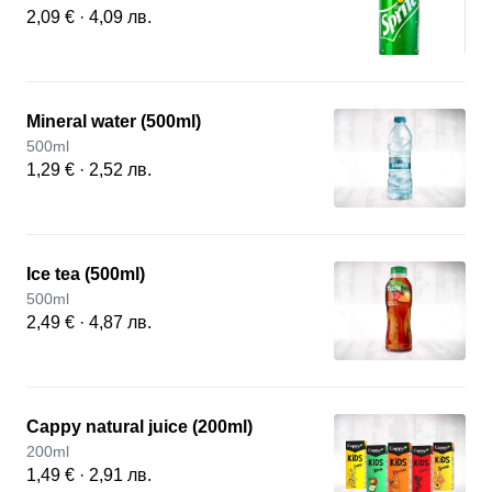
2,09 € · 4,09 лв.
Mineral water (500ml)
500ml
1,29 € · 2,52 лв.
Ice tea (500ml)
500ml
2,49 € · 4,87 лв.
Cappy natural juice (200ml)
200ml
1,49 € · 2,91 лв.