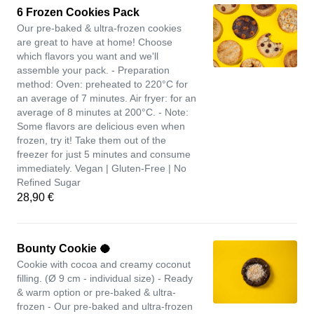
6 Frozen Cookies Pack
Our pre-baked & ultra-frozen cookies
are great to have at home! Choose
which flavors you want and we'll
assemble your pack. - Preparation
method: Oven: preheated to 220°C for
an average of 7 minutes. Air fryer: for an
average of 8 minutes at 200°C. - Note:
Some flavors are delicious even when
frozen, try it! Take them out of the
freezer for just 5 minutes and consume
immediately. Vegan | Gluten-Free | No
Refined Sugar
28,90 €
Bounty Cookie 🥥
Cookie with cocoa and creamy coconut
filling. (Ø 9 cm - individual size) - Ready
& warm option or pre-baked & ultra-
frozen - Our pre-baked and ultra-frozen