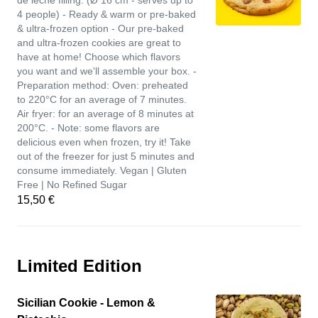
de leche filling. (Ø 16 cm - serves up to
4 people) - Ready & warm or pre-baked
& ultra-frozen option - Our pre-baked
and ultra-frozen cookies are great to
have at home! Choose which flavors
you want and we'll assemble your box. -
Preparation method: Oven: preheated
to 220°C for an average of 7 minutes.
Air fryer: for an average of 8 minutes at
200°C. - Note: some flavors are
delicious even when frozen, try it! Take
out of the freezer for just 5 minutes and
consume immediately. Vegan | Gluten
Free | No Refined Sugar
15,50 €
Limited Edition
Sicilian Cookie - Lemon &