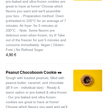
pre-baked and ultra-frozen cookies are
great to have at home! Choose which
flavors you want and we'll assemble
your box. - Preparation method: Oven:
preheated to 220°C for an average of 7
minutes. Air fryer: for 5 minutes at
200°C. - Note: Some flavors are
delicious even when frozen, try it! Take
out of the freezer for just 5 minutes and
consume immediately. Vegan | Gluten-
Free | No Refined Sugar
4,90 €
Peanut Chocoboom Cookie 🥜
Dough with toasted peanuts, filled with
peanut butter, caramel, and chocolate.
(Ø 9 cm - individual size) - Ready &
warm option or pre-baked & ultra-frozen
- Our pre-baked and ultra-frozen
cookies are great to have at home!
Choose which flavors you want and we'll