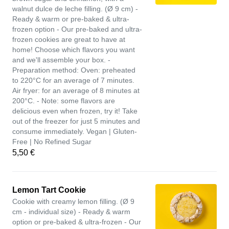
walnut dulce de leche filling. (Ø 9 cm) -
Ready & warm or pre-baked & ultra-
frozen option - Our pre-baked and ultra-
frozen cookies are great to have at
home! Choose which flavors you want
and we'll assemble your box. -
Preparation method: Oven: preheated
to 220°C for an average of 7 minutes.
Air fryer: for an average of 8 minutes at
200°C. - Note: some flavors are
delicious even when frozen, try it! Take
out of the freezer for just 5 minutes and
consume immediately. Vegan | Gluten-
Free | No Refined Sugar
5,50 €
Lemon Tart Cookie
Cookie with creamy lemon filling. (Ø 9
cm - individual size) - Ready & warm
option or pre-baked & ultra-frozen - Our