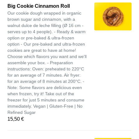
Big Cookie Cinnamon Roll
Our cookie dough wrapped in organic
brown sugar and cinnamon, with a
walnut dulce de leche filling (Ø 16 cm -
serves up to 4 people). - Ready & warm
option or pre-baked & ultra-frozen
option - Our pre-baked and ultra-frozen
cookies are great to have at home!
Choose which flavors you want and we'll
assemble your box. - Preparation
instructions: Oven: preheated to 220°C
for an average of 7 minutes. Air fryer:
for an average of 8 minutes at 200°C. -
Note: Some flavors are delicious even
when frozen, try it! Take out of the
freezer for just 5 minutes and consume
immediately. Vegan | Gluten-Free | No
Refined Sugar
15,50 €