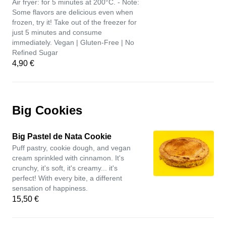
Air fryer: for 5 minutes at 200°C. - Note:
Some flavors are delicious even when
frozen, try it! Take out of the freezer for
just 5 minutes and consume
immediately. Vegan | Gluten-Free | No
Refined Sugar
4,90 €
Big Cookies
Big Pastel de Nata Cookie
Puff pastry, cookie dough, and vegan
cream sprinkled with cinnamon. It's
crunchy, it's soft, it's creamy... it's
perfect! With every bite, a different
sensation of happiness.
15,50 €