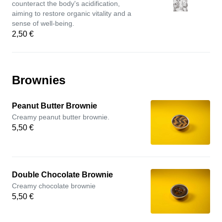
counteract the body's acidification,
aiming to restore organic vitality and a
sense of well-being.
2,50 €
Brownies
Peanut Butter Brownie
Creamy peanut butter brownie.
5,50 €
Double Chocolate Brownie
Creamy chocolate brownie
5,50 €