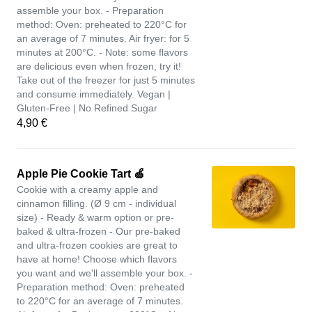
assemble your box. - Preparation
method: Oven: preheated to 220°C for
an average of 7 minutes. Air fryer: for 5
minutes at 200°C. - Note: some flavors
are delicious even when frozen, try it!
Take out of the freezer for just 5 minutes
and consume immediately. Vegan |
Gluten-Free | No Refined Sugar
4,90 €
Apple Pie Cookie Tart 🍏
Cookie with a creamy apple and
cinnamon filling. (Ø 9 cm - individual
size) - Ready & warm option or pre-
baked & ultra-frozen - Our pre-baked
and ultra-frozen cookies are great to
have at home! Choose which flavors
you want and we'll assemble your box. -
Preparation method: Oven: preheated
to 220°C for an average of 7 minutes.