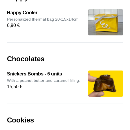
Happy Cooler
Personalized thermal bag 20x15x14cm
6,90 €
Chocolates
Snickers Bombs - 6 units
With a peanut butter and caramel filling.
15,50 €
Cookies