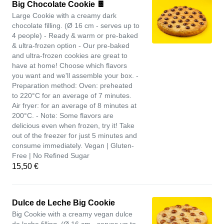
Big Chocolate Cookie 🍫
Large Cookie with a creamy dark
chocolate filling. (Ø 16 cm - serves up to
4 people) - Ready & warm or pre-baked
& ultra-frozen option - Our pre-baked
and ultra-frozen cookies are great to
have at home! Choose which flavors
you want and we'll assemble your box. -
Preparation method: Oven: preheated
to 220°C for an average of 7 minutes.
Air fryer: for an average of 8 minutes at
200°C. - Note: Some flavors are
delicious even when frozen, try it! Take
out of the freezer for just 5 minutes and
consume immediately. Vegan | Gluten-
Free | No Refined Sugar
15,50 €
Dulce de Leche Big Cookie
Big Cookie with a creamy vegan dulce