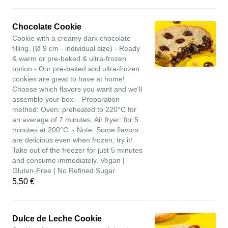
Chocolate Cookie
Cookie with a creamy dark chocolate
filling. (Ø 9 cm - individual size) - Ready
& warm or pre-baked & ultra-frozen
option - Our pre-baked and ultra-frozen
cookies are great to have at home!
Choose which flavors you want and we'll
assemble your box. - Preparation
method: Oven: preheated to 220°C for
an average of 7 minutes. Air fryer: for 5
minutes at 200°C. - Note: Some flavors
are delicious even when frozen, try it!
Take out of the freezer for just 5 minutes
and consume immediately. Vegan |
Gluten-Free | No Refined Sugar
5,50 €
Dulce de Leche Cookie