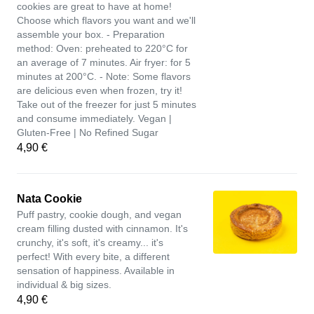
cookies are great to have at home!
Choose which flavors you want and we'll
assemble your box. - Preparation
method: Oven: preheated to 220°C for
an average of 7 minutes. Air fryer: for 5
minutes at 200°C. - Note: Some flavors
are delicious even when frozen, try it!
Take out of the freezer for just 5 minutes
and consume immediately. Vegan |
Gluten-Free | No Refined Sugar
4,90 €
Nata Cookie
Puff pastry, cookie dough, and vegan
cream filling dusted with cinnamon. It's
crunchy, it's soft, it's creamy... it's
perfect! With every bite, a different
sensation of happiness. Available in
individual & big sizes.
4,90 €