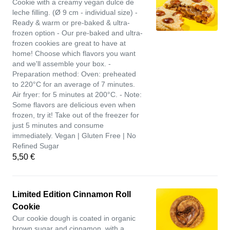
Cookie with a creamy vegan dulce de
leche filling. (Ø 9 cm - individual size) -
Ready & warm or pre-baked & ultra-
frozen option - Our pre-baked and ultra-
frozen cookies are great to have at
home! Choose which flavors you want
and we'll assemble your box. -
Preparation method: Oven: preheated
to 220°C for an average of 7 minutes.
Air fryer: for 5 minutes at 200°C. - Note:
Some flavors are delicious even when
frozen, try it! Take out of the freezer for
just 5 minutes and consume
immediately. Vegan | Gluten Free | No
Refined Sugar
5,50 €
Limited Edition Cinnamon Roll
Cookie
Our cookie dough is coated in organic
brown sugar and cinnamon, with a