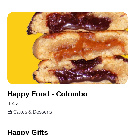
Happy Food - Colombo
4.3
🍰 Cakes & Desserts
Happy Gifts