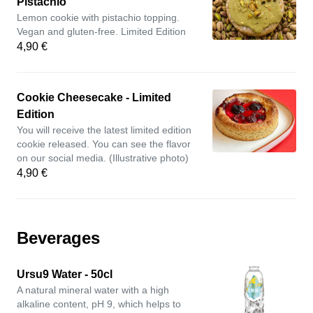
Pistachio
Lemon cookie with pistachio topping.
Vegan and gluten-free. Limited Edition
4,90 €
Cookie Cheesecake - Limited
Edition
You will receive the latest limited edition
cookie released. You can see the flavor
on our social media. (Illustrative photo)
4,90 €
Beverages
Ursu9 Water - 50cl
A natural mineral water with a high
alkaline content, pH 9, which helps to