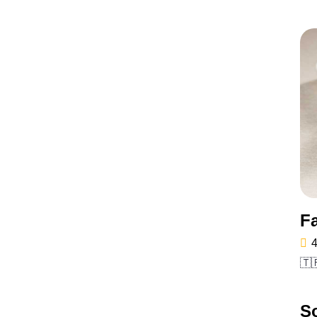
F
4
🇹
So