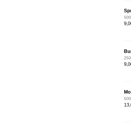
Spr
500
9,0
Bu
250
9,0
Mo
500
13,