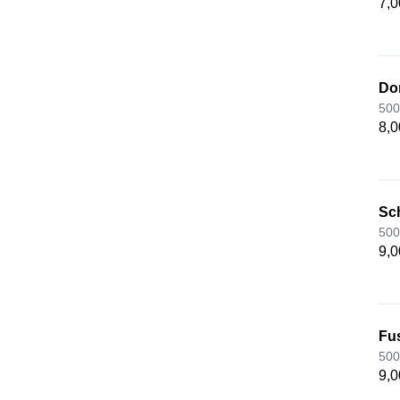
7,0
Do
500
8,0
Sc
500
9,0
Fu
500
9,0