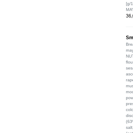
[g/
MA
36,
Sm
Bre
may
NUT
flou
ses
asc
rap
mus
modi
pow
pre
col
dis
(63
salt