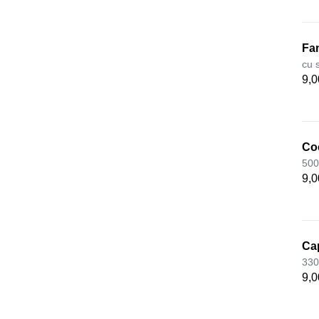
Fa
cu 
9,0
Co
500
9,0
Ca
330
9,0