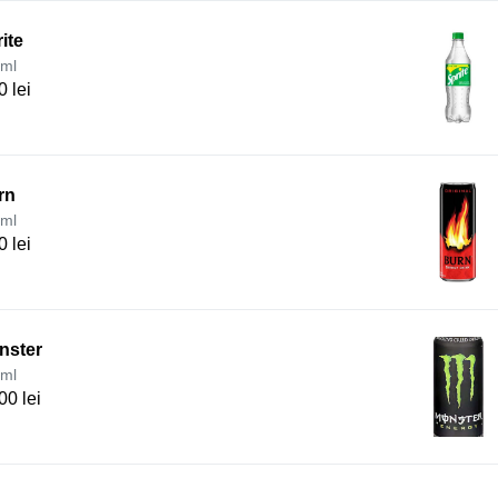
ite
ml
0 lei
rn
ml
0 lei
nster
ml
00 lei