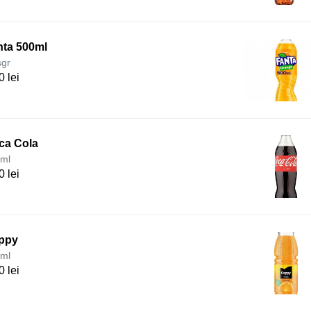
nta 500ml
sgr
0 lei
ca Cola
ml
0 lei
ppy
ml
0 lei