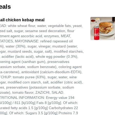
eals
all chicken kebap meal
AD: white wheat flour, water, vegetable fats, yeast,
ized salt, sugar, sesame seed decoration, flour
atment agent ascorbic acid, enzymes, MEAT,
ATOES, MAYONNAISE: refined rapeseed oil
%), water (30%), sugar, vinegar, mustard (water,
egar, mustard seeds, sugar, salt), modified starches,
, acidifier (lactic acid), whole egg powder (0.3%),
ckening agent (xanthan gum), preservatives
tassium sorbate, sodium benzoate), coloring agent
ta-carotene), antioxidant (calcium-disodium-EDTA),
CHUP: tomato puree (63%), sugar, water, wine
gar, modified corn starch, salt, acidifier (citric acid),
ces, preservatives (potassium sorbate, sodium
zoate), tomato flavor, ZAZICHI, SALAD.
RITIONAL INFORMATION: Energy value 194
al/100g] / 811 [kj/100g] Fats 8 [g/100g]. Of which:
urated fatty acids 1.5 [g/100g] Carbohydrates 22
100g]. Of which: Sugars 3.5 [g/100g] Proteins 7.9