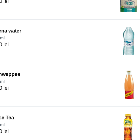
0 lei
rna water
ml
0 lei
hweppes
ml
0 lei
se Tea
ml
0 lei