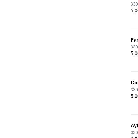
330
5,0
Fan
330
5,0
Co
330
5,0
Ay
330