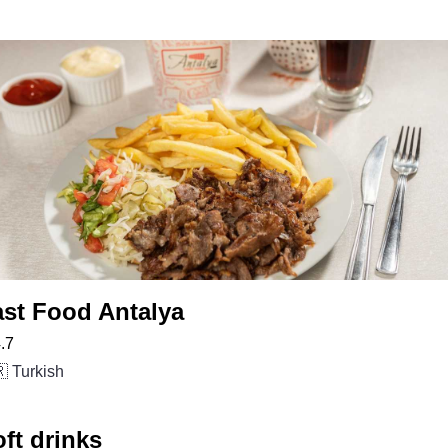
ast Food Antalya
.7
 Turkish
ft drinks