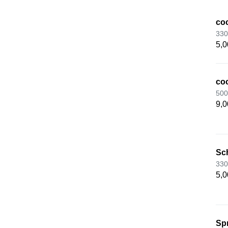
coc
330
5,0
coc
500
9,0
Sc
330
5,0
Spr