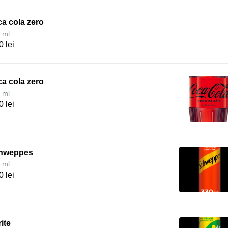
a cola zero
 ml
0 lei
a cola zero
 ml
0 lei
hweppes
 ml.
0 lei
ite