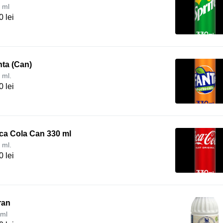
 ml
0 lei
ta (Can)
 ml.
0 lei
ca Cola Can 330 ml
 ml.
0 lei
ran
ml