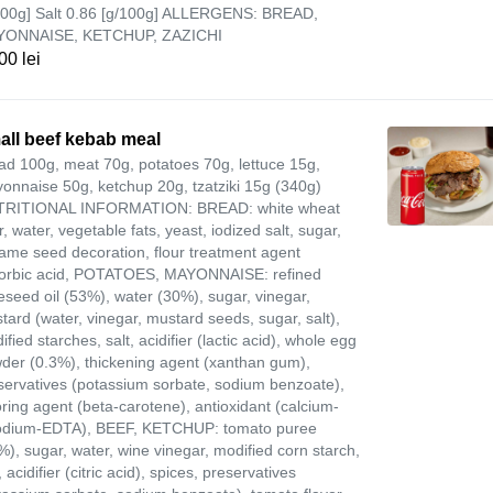
100g] Salt 0.86 [g/100g] ALLERGENS: BREAD,
YONNAISE, KETCHUP, ZAZICHI
00 lei
all beef kebab meal
ad 100g, meat 70g, potatoes 70g, lettuce 15g,
onnaise 50g, ketchup 20g, tzatziki 15g (340g)
RITIONAL INFORMATION: BREAD: white wheat
r, water, vegetable fats, yeast, iodized salt, sugar,
ame seed decoration, flour treatment agent
orbic acid, POTATOES, MAYONNAISE: refined
eseed oil (53%), water (30%), sugar, vinegar,
tard (water, vinegar, mustard seeds, sugar, salt),
fied starches, salt, acidifier (lactic acid), whole egg
der (0.3%), thickening agent (xanthan gum),
servatives (potassium sorbate, sodium benzoate),
oring agent (beta-carotene), antioxidant (calcium-
odium-EDTA), BEEF, KETCHUP: tomato puree
%), sugar, water, wine vinegar, modified corn starch,
, acidifier (citric acid), spices, preservatives