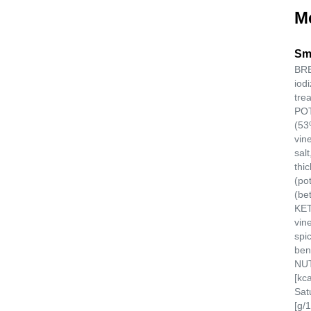
M
Sm
BRE
iod
tre
POT
(53
vin
salt
thi
(po
(be
KET
vine
spi
ben
NUT
[kc
Sat
[g/