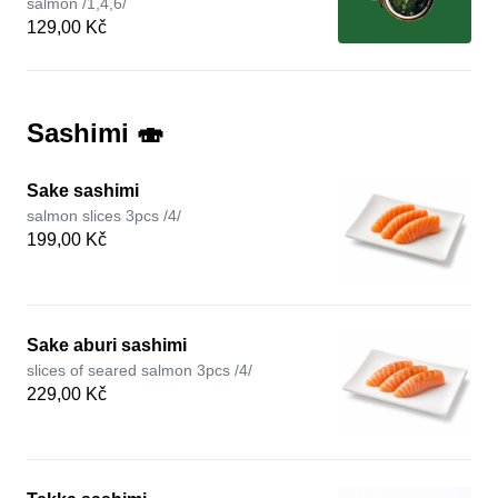
salmon /1,4,6/
129,00 Kč
Sashimi 🍣
Sake sashimi
salmon slices 3pcs /4/
199,00 Kč
Sake aburi sashimi
slices of seared salmon 3pcs /4/
229,00 Kč