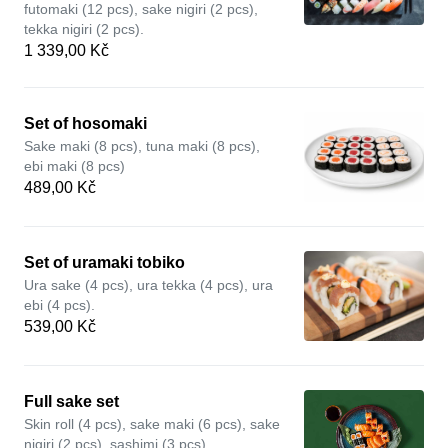
futomaki (12 pcs), sake nigiri (2 pcs),
tekka nigiri (2 pcs).
1 339,00 Kč
Set of hosomaki
Sake maki (8 pcs), tuna maki (8 pcs),
ebi maki (8 pcs)
489,00 Kč
Set of uramaki tobiko
Ura sake (4 pcs), ura tekka (4 pcs), ura
ebi (4 pcs).
539,00 Kč
Full sake set
Skin roll (4 pcs), sake maki (6 pcs), sake
nigiri (2 pcs), sashimi (3 pcs).