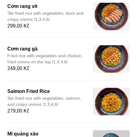
Cơm rang vit
Stir-fried rice with vegetables, duck and
crispy onions /1,3,4,6/
299,00 Kč
Cơm rang gà
Fried rice with vegetables and chicken,
fried onions on the top /1,3,4,6/
249,00 Kč
Salmon Fried Rice
Stir-fried rice with vegetables, salmon,
and crispy onions /1,3,4,6/
279,00 Kč
Mì quảng xào