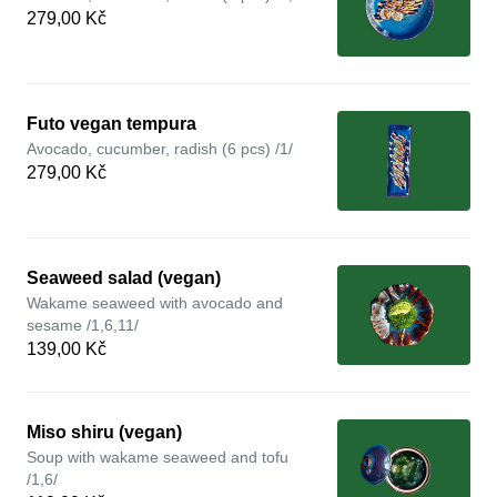
279,00 Kč
Futo vegan tempura
Avocado, cucumber, radish (6 pcs) /1/
279,00 Kč
Seaweed salad (vegan)
Wakame seaweed with avocado and
sesame /1,6,11/
139,00 Kč
Miso shiru (vegan)
Soup with wakame seaweed and tofu
/1,6/