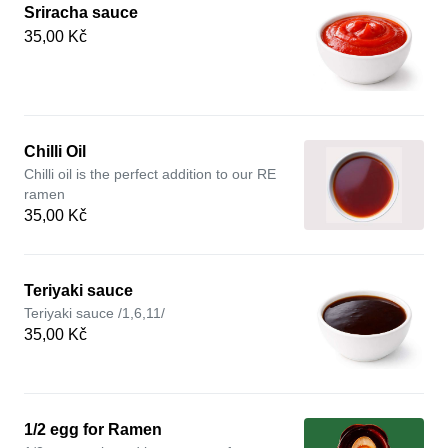
Sriracha sauce
35,00 Kč
Chilli Oil
Chilli oil is the perfect addition to our RE
ramen
35,00 Kč
Teriyaki sauce
Teriyaki sauce /1,6,11/
35,00 Kč
1/2 egg for Ramen