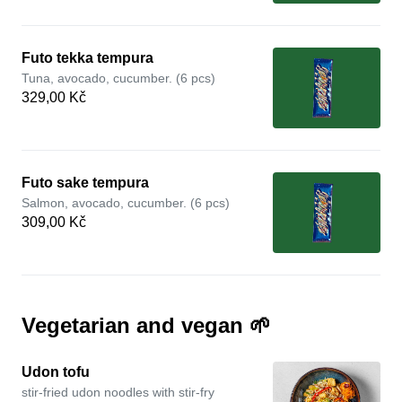
Futo tekka tempura
Tuna, avocado, cucumber. (6 pcs)
329,00 Kč
Futo sake tempura
Salmon, avocado, cucumber. (6 pcs)
309,00 Kč
Vegetarian and vegan 🌱
Udon tofu
stir-fried udon noodles with stir-fry