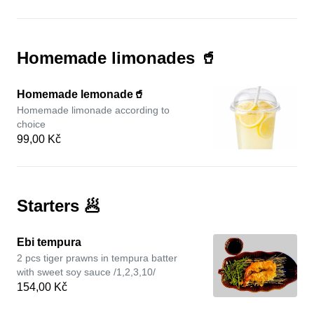
Homemade limonades 🥤
Homemade lemonade🥤
Homemade limonade according to
choice
99,00 Kč
Starters 🥟
Ebi tempura
2 pcs tiger prawns in tempura batter
with sweet soy sauce /1,2,3,10/
154,00 Kč