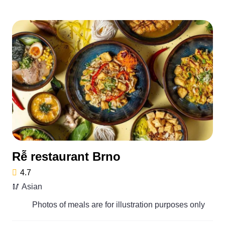
Rễ restaurant Brno
4.7
🥢 Asian
Photos of meals are for illustration purposes only