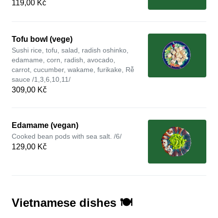
119,00 Kč
Tofu bowl (vege)
Sushi rice, tofu, salad, radish oshinko,
edamame, corn, radish, avocado,
carrot, cucumber, wakame, furikake, Rễ
sauce /1,3,6,10,11/
309,00 Kč
Edamame (vegan)
Cooked bean pods with sea salt. /6/
129,00 Kč
Vietnamese dishes 🍽️