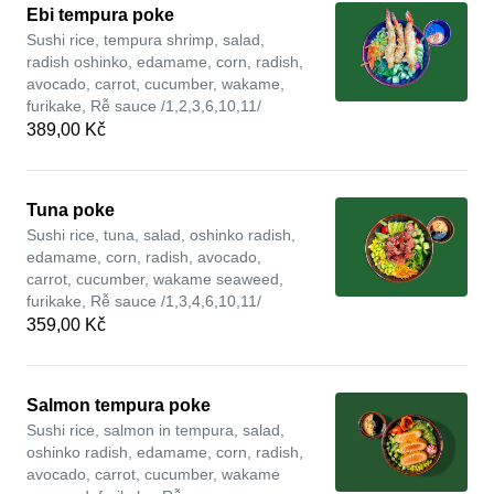
Ebi tempura poke
Sushi rice, tempura shrimp, salad,
radish oshinko, edamame, corn, radish,
avocado, carrot, cucumber, wakame,
furikake, Rễ sauce /1,2,3,6,10,11/
389,00 Kč
Tuna poke
Sushi rice, tuna, salad, oshinko radish,
edamame, corn, radish, avocado,
carrot, cucumber, wakame seaweed,
furikake, Rễ sauce /1,3,4,6,10,11/
359,00 Kč
Salmon tempura poke
Sushi rice, salmon in tempura, salad,
oshinko radish, edamame, corn, radish,
avocado, carrot, cucumber, wakame