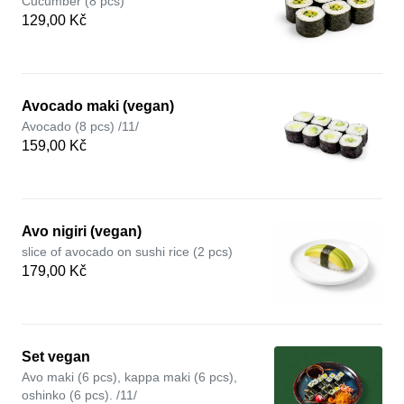
Cucumber (8 pcs)
129,00 Kč
Avocado maki (vegan)
Avocado (8 pcs) /11/
159,00 Kč
Avo nigiri (vegan)
slice of avocado on sushi rice (2 pcs)
179,00 Kč
Set vegan
Avo maki (6 pcs), kappa maki (6 pcs),
oshinko (6 pcs). /11/