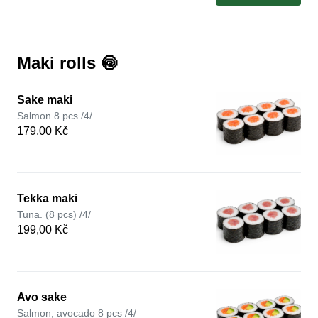
Maki rolls 🍥
Sake maki
Salmon 8 pcs /4/
179,00 Kč
Tekka maki
Tuna. (8 pcs) /4/
199,00 Kč
Avo sake
Salmon, avocado 8 pcs /4/