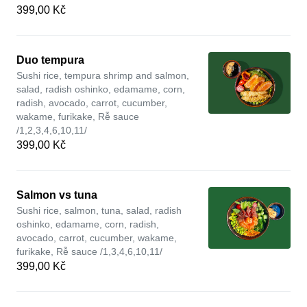
399,00 Kč
Duo tempura
Sushi rice, tempura shrimp and salmon,
salad, radish oshinko, edamame, corn,
radish, avocado, carrot, cucumber,
wakame, furikake, Rễ sauce
/1,2,3,4,6,10,11/
399,00 Kč
Salmon vs tuna
Sushi rice, salmon, tuna, salad, radish
oshinko, edamame, corn, radish,
avocado, carrot, cucumber, wakame,
furikake, Rễ sauce /1,3,4,6,10,11/
399,00 Kč