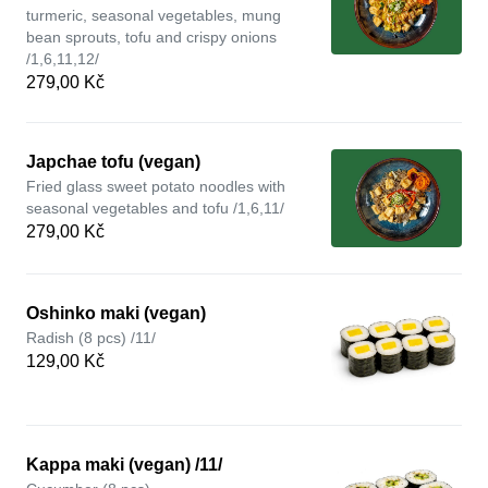
turmeric, seasonal vegetables, mung
bean sprouts, tofu and crispy onions
/1,6,11,12/
279,00 Kč
Japchae tofu (vegan)
Fried glass sweet potato noodles with
seasonal vegetables and tofu /1,6,11/
279,00 Kč
Oshinko maki (vegan)
Radish (8 pcs) /11/
129,00 Kč
Kappa maki (vegan) /11/