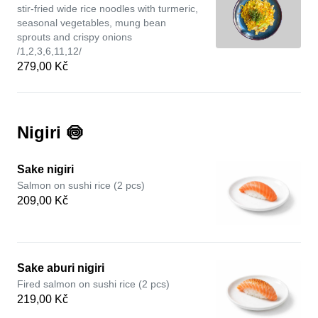
stir-fried wide rice noodles with turmeric,
seasonal vegetables, mung bean
sprouts and crispy onions
/1,2,3,6,11,12/
279,00 Kč
Nigiri 🍥
Sake nigiri
Salmon on sushi rice (2 pcs)
209,00 Kč
Sake aburi nigiri
Fired salmon on sushi rice (2 pcs)
219,00 Kč