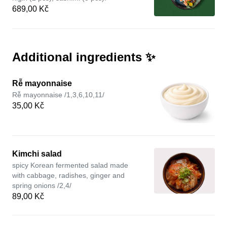
689,00 Kč
Additional ingredients ✨
Rễ mayonnaise
Rễ mayonnaise /1,3,6,10,11/
35,00 Kč
Kimchi salad
spicy Korean fermented salad made
with cabbage, radishes, ginger and
spring onions /2,4/
89,00 Kč