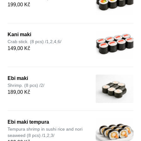
199,00 Kč
Kani maki
Crab stick. (8 pcs) /1,2,4,6/
149,00 Kč
Ebi maki
Shrimp. (8 pcs) /2/
189,00 Kč
Ebi maki tempura
Tempura shrimp in sushi rice and nori
seaweed (8 pcs) /1,2,3/