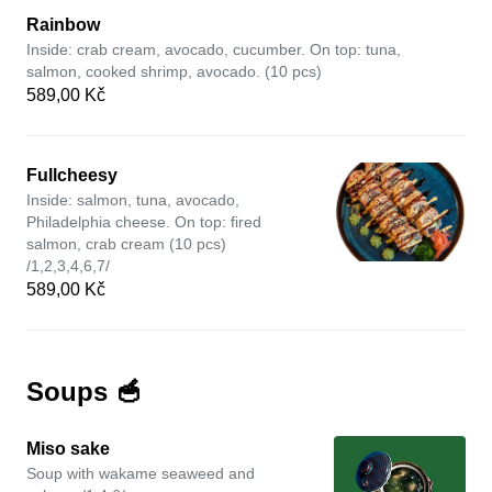
Rainbow
Inside: crab cream, avocado, cucumber. On top: tuna,
salmon, cooked shrimp, avocado. (10 pcs)
589,00 Kč
Fullcheesy
Inside: salmon, tuna, avocado,
Philadelphia cheese. On top: fired
salmon, crab cream (10 pcs)
/1,2,3,4,6,7/
589,00 Kč
Soups 🥣
Miso sake
Soup with wakame seaweed and