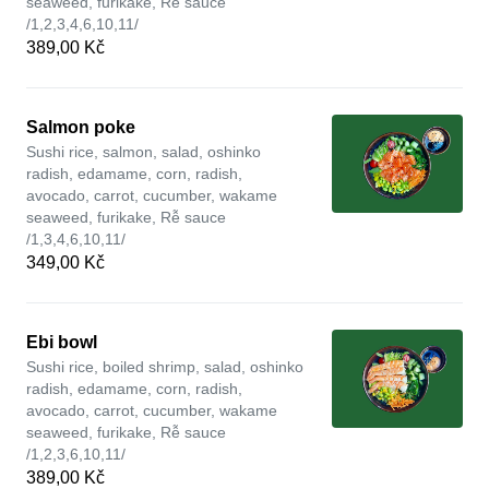
seaweed, furikake, Rễ sauce
/1,2,3,4,6,10,11/
389,00 Kč
Salmon poke
Sushi rice, salmon, salad, oshinko
radish, edamame, corn, radish,
avocado, carrot, cucumber, wakame
seaweed, furikake, Rễ sauce
/1,3,4,6,10,11/
349,00 Kč
Ebi bowl
Sushi rice, boiled shrimp, salad, oshinko
radish, edamame, corn, radish,
avocado, carrot, cucumber, wakame
seaweed, furikake, Rễ sauce
/1,2,3,6,10,11/
389,00 Kč