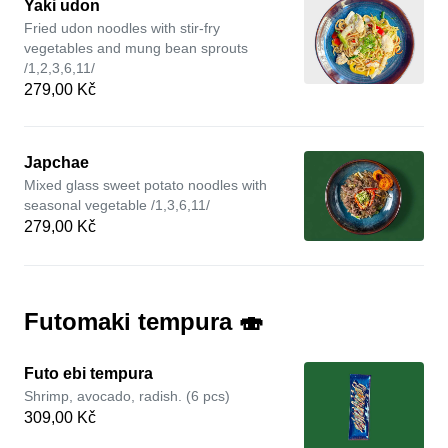
Yaki udon
Fried udon noodles with stir-fry
vegetables and mung bean sprouts
/1,2,3,6,11/
279,00 Kč
Japchae
Mixed glass sweet potato noodles with
seasonal vegetable /1,3,6,11/
279,00 Kč
Futomaki tempura 🍣
Futo ebi tempura
Shrimp, avocado, radish. (6 pcs)
309,00 Kč