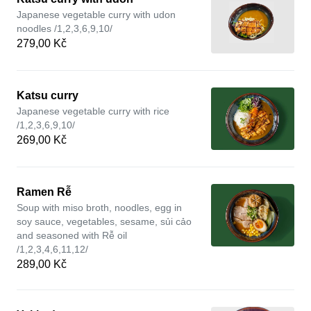
Japanese vegetable curry with udon
noodles /1,2,3,6,9,10/
279,00 Kč
Katsu curry
Japanese vegetable curry with rice
/1,2,3,6,9,10/
269,00 Kč
Ramen Rễ
Soup with miso broth, noodles, egg in
soy sauce, vegetables, sesame, sủi cảo
and seasoned with Rễ oil
/1,2,3,4,6,11,12/
289,00 Kč