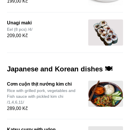
199,00 Kč
Unagi maki
Eel (8 pcs) /4/
209,00 Kč
Japanese and Korean dishes 🍽️
Cơm cuộn thịt nướng kim chi
Rice with grilled pork, vegetables and
Fish sauce with pickled kim chi
/1,4,6,11/
289,00 Kč
Katsu curry with udon