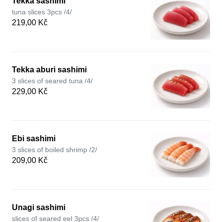
Tekka sashimi
tuna slices 3pcs /4/
219,00 Kč
Tekka aburi sashimi
3 slices of seared tuna /4/
229,00 Kč
Ebi sashimi
3 slices of boiled shrimp /2/
209,00 Kč
Unagi sashimi
slices of seared eel 3pcs /4/