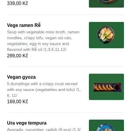
339,00 Kč
Vege ramen Rễ
Soup with vegetable miso broth, ramen
noodles, crispy tofu, vegan sủi cảo,
vegetables, egg in soy sauce and
flavored with Rễ oil /1,3,6,11,12/
289,00 Kč
Vegan gyoza
5 dumplings with a crispy crust served
with soy sauce (vegetables and tofu) /1,
6, 11/
169,00 Kč
Ura vege tempura
Avocado, cucumber, radish (8 pcs) /1,3/