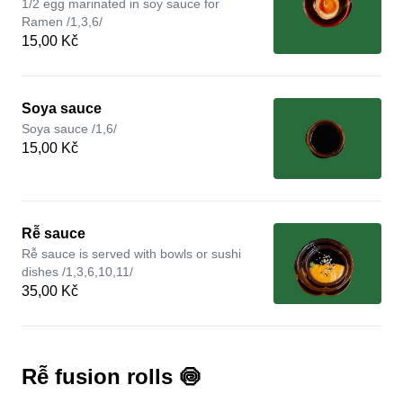
1/2 egg marinated in soy sauce for
Ramen /1,3,6/
15,00 Kč
Soya sauce
Soya sauce /1,6/
15,00 Kč
Rễ sauce
Rễ sauce is served with bowls or sushi
dishes /1,3,6,10,11/
35,00 Kč
Rễ fusion rolls 🍥