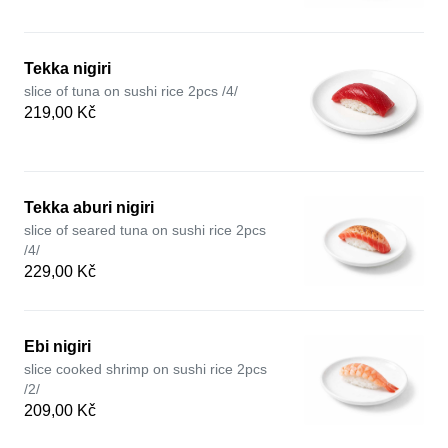
Tekka nigiri
slice of tuna on sushi rice 2pcs /4/
219,00 Kč
Tekka aburi nigiri
slice of seared tuna on sushi rice 2pcs
/4/
229,00 Kč
Ebi nigiri
slice cooked shrimp on sushi rice 2pcs
/2/
209,00 Kč