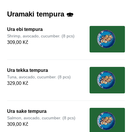
Uramaki tempura 🍣
Ura ebi tempura
Shrimp, avocado, cucumber. (8 pcs)
309,00 Kč
Ura tekka tempura
Tuna, avocado, cucumber. (8 pcs)
329,00 Kč
Ura sake tempura
Salmon, avocado, cucumber. (8 pcs)
309,00 Kč