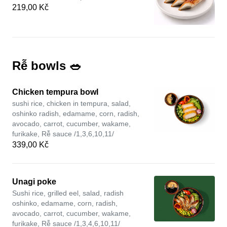
219,00 Kč
Rễ bowls 🥗
Chicken tempura bowl
sushi rice, chicken in tempura, salad,
oshinko radish, edamame, corn, radish,
avocado, carrot, cucumber, wakame,
furikake, Rễ sauce /1,3,6,10,11/
339,00 Kč
Unagi poke
Sushi rice, grilled eel, salad, radish
oshinko, edamame, corn, radish,
avocado, carrot, cucumber, wakame,
furikake, Rễ sauce /1,3,4,6,10,11/