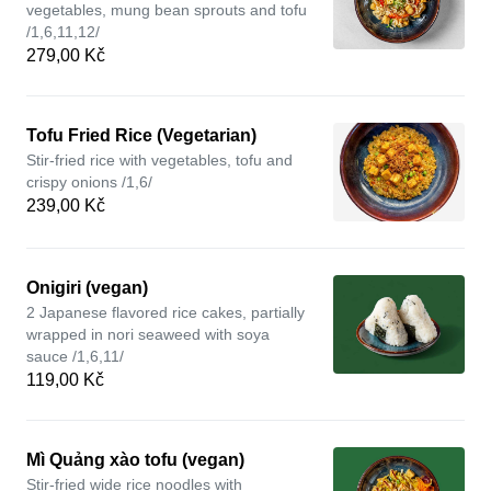
vegetables, mung bean sprouts and tofu
/1,6,11,12/
279,00 Kč
Tofu Fried Rice (Vegetarian)
Stir-fried rice with vegetables, tofu and
crispy onions /1,6/
239,00 Kč
Onigiri (vegan)
2 Japanese flavored rice cakes, partially
wrapped in nori seaweed with soya
sauce /1,6,11/
119,00 Kč
Mì Quảng xào tofu (vegan)
Stir-fried wide rice noodles with