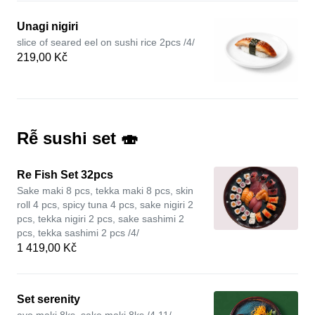
Unagi nigiri
slice of seared eel on sushi rice 2pcs /4/
219,00 Kč
Rễ sushi set 🍣
Re Fish Set 32pcs
Sake maki 8 pcs, tekka maki 8 pcs, skin
roll 4 pcs, spicy tuna 4 pcs, sake nigiri 2
pcs, tekka nigiri 2 pcs, sake sashimi 2
pcs, tekka sashimi 2 pcs /4/
1 419,00 Kč
Set serenity