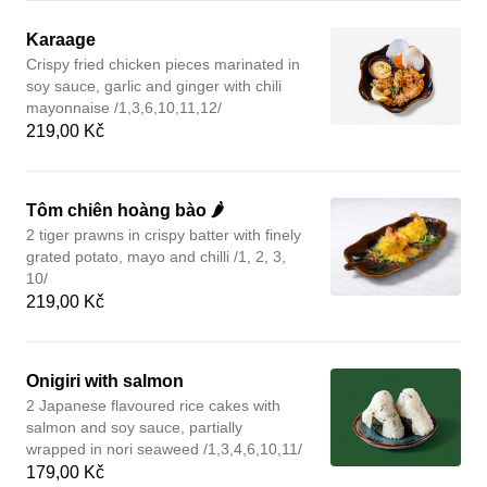
Karaage
Crispy fried chicken pieces marinated in
soy sauce, garlic and ginger with chili
mayonnaise /1,3,6,10,11,12/
219,00 Kč
Tôm chiên hoàng bào 🌶️
2 tiger prawns in crispy batter with finely
grated potato, mayo and chilli /1, 2, 3,
10/
219,00 Kč
Onigiri with salmon
2 Japanese flavoured rice cakes with
salmon and soy sauce, partially
wrapped in nori seaweed /1,3,4,6,10,11/
179,00 Kč