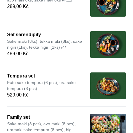
avo maki 8ks, sake maki 8ks /4,11/
289,00 Kč
Set serendipity
Sake maki (8ks), tekka maki (8ks), sake
nigiri (1ks), tekka nigiri (1ks) /4/
489,00 Kč
Tempura set
Futo sake tempura (6 pcs), ura sake
tempura (8 pcs).
529,00 Kč
Family set
Sake maki (8 pcs), avo maki (8 pcs),
uramaki sake tempura (8 pcs), big