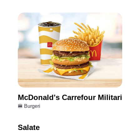
McDonald's Carrefour Militari
🍔 Burgeri
Salate