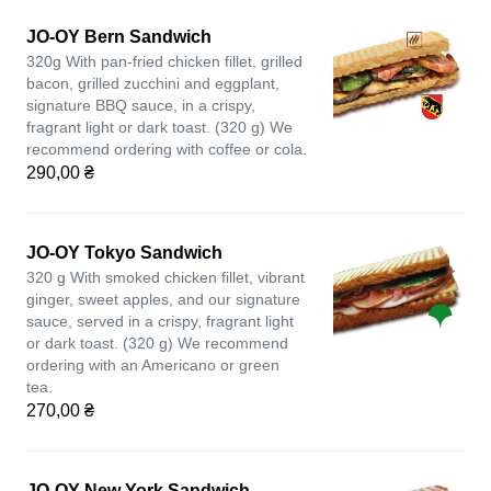
JO-OY Bern Sandwich
320g With pan-fried chicken fillet, grilled
bacon, grilled zucchini and eggplant,
signature BBQ sauce, in a crispy,
fragrant light or dark toast. (320 g) We
recommend ordering with coffee or cola.
290,00 ₴
JO-OY Tokyo Sandwich
320 g With smoked chicken fillet, vibrant
ginger, sweet apples, and our signature
sauce, served in a crispy, fragrant light
or dark toast. (320 g) We recommend
ordering with an Americano or green
tea.
270,00 ₴
JO-OY New York Sandwich