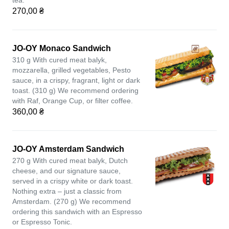
tea.
270,00 ₴
JO-OY Monaco Sandwich
310 g With cured meat balyk,
mozzarella, grilled vegetables, Pesto
sauce, in a crispy, fragrant, light or dark
toast. (310 g) We recommend ordering
with Raf, Orange Cup, or filter coffee.
360,00 ₴
JO-OY Amsterdam Sandwich
270 g With cured meat balyk, Dutch
cheese, and our signature sauce,
served in a crispy white or dark toast.
Nothing extra – just a classic from
Amsterdam. (270 g) We recommend
ordering this sandwich with an Espresso
or Espresso Tonic.