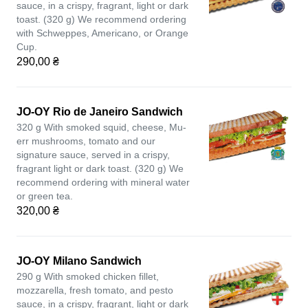
sauce, in a crispy, fragrant, light or dark
toast. (320 g) We recommend ordering
with Schweppes, Americano, or Orange
Cup.
290,00 ₴
JO-OY Rio de Janeiro Sandwich
320 g With smoked squid, cheese, Mu-
err mushrooms, tomato and our
signature sauce, served in a crispy,
fragrant light or dark toast. (320 g) We
recommend ordering with mineral water
or green tea.
320,00 ₴
JO-OY Milano Sandwich
290 g With smoked chicken fillet,
mozzarella, fresh tomato, and pesto
sauce, in a crispy, fragrant, light or dark