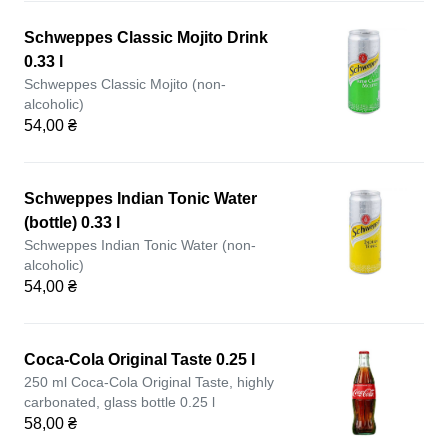
Schweppes Classic Mojito Drink
0.33 l
Schweppes Classic Mojito (non-
alcoholic)
54,00 ₴
Schweppes Indian Tonic Water
(bottle) 0.33 l
Schweppes Indian Tonic Water (non-
alcoholic)
54,00 ₴
Coca-Cola Original Taste 0.25 l
250 ml Coca-Cola Original Taste, highly
carbonated, glass bottle 0.25 l
58,00 ₴