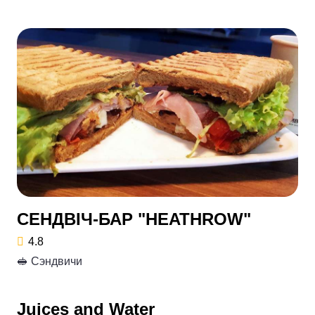
СЕНДВІЧ-БАР "HEATHROW"
4.8
🥪 Сэндвичи
Juices and Water