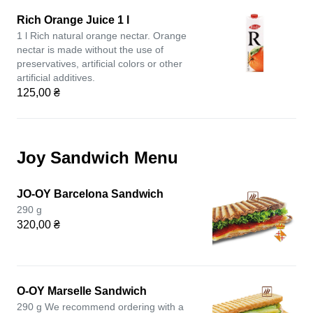
Rich Orange Juice 1 l
1 l Rich natural orange nectar. Orange
nectar is made without the use of
preservatives, artificial colors or other
artificial additives.
125,00 ₴
Joy Sandwich Menu
JO-OY Barcelona Sandwich
290 g
320,00 ₴
O-OY Marselle Sandwich
290 g We recommend ordering with a