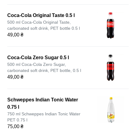
Coca-Cola Original Taste 0.5 l
500 ml Coca-Cola Original Taste,
carbonated soft drink, PET bottle 0.5 l
49,00 ₴
Coca-Cola Zero Sugar 0.5 l
500 ml Coca-Cola Zero Sugar,
carbonated soft drink, PET bottle, 0.5 l
49,00 ₴
Schweppes Indian Tonic Water
0.75 l
750 ml Schweppes Indian Tonic Water
PET 0.75 l
75,00 ₴