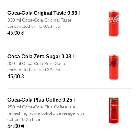
Coca-Cola Original Taste 0.33 l
330 ml Coca-Cola Original Taste,
carbonated drink, 0.33 l can
45,00 ₴
Coca-Cola Zero Sugar 0.33 l
330 ml Coca-Cola Zero Sugar,
carbonated drink, 0.33 l can
45,00 ₴
Coca-Cola Plus Coffee 0.25 l
250 ml Coca-Cola Plus Coffee is a
refreshing non-alcoholic beverage with
coffee. 0.25 l can
54,00 ₴