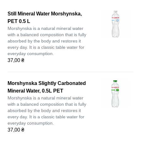
Still Mineral Water Morshynska,
PET 0.5 L
Morshynska is a natural mineral water
with a balanced composition that is fully
absorbed by the body and restores it
every day. It is a classic table water for
everyday consumption.
37,00 ₴
Morshynska Slightly Carbonated
Mineral Water, 0.5L PET
Morshynska is a natural mineral water
with a balanced composition that is fully
absorbed by the body and restores it
every day. It is a classic table water for
everyday consumption.
37,00 ₴