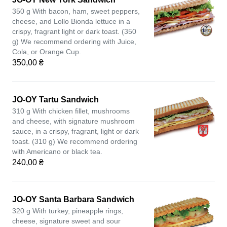
350 g With bacon, ham, sweet peppers,
cheese, and Lollo Bionda lettuce in a
crispy, fragrant light or dark toast. (350
g) We recommend ordering with Juice,
Cola, or Orange Cup.
350,00 ₴
JO-OY Tartu Sandwich
310 g With chicken fillet, mushrooms
and cheese, with signature mushroom
sauce, in a crispy, fragrant, light or dark
toast. (310 g) We recommend ordering
with Americano or black tea.
240,00 ₴
JO-OY Santa Barbara Sandwich
320 g With turkey, pineapple rings,
cheese, signature sweet and sour