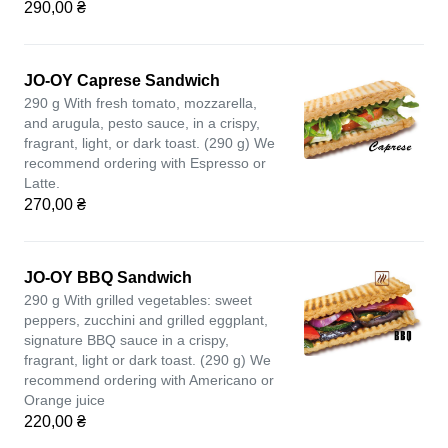
290,00 ₴
JO-OY Caprese Sandwich
290 g With fresh tomato, mozzarella,
and arugula, pesto sauce, in a crispy,
fragrant, light, or dark toast. (290 g) We
recommend ordering with Espresso or
Latte.
270,00 ₴
JO-OY BBQ Sandwich
290 g With grilled vegetables: sweet
peppers, zucchini and grilled eggplant,
signature BBQ sauce in a crispy,
fragrant, light or dark toast. (290 g) We
recommend ordering with Americano or
Orange juice
220,00 ₴