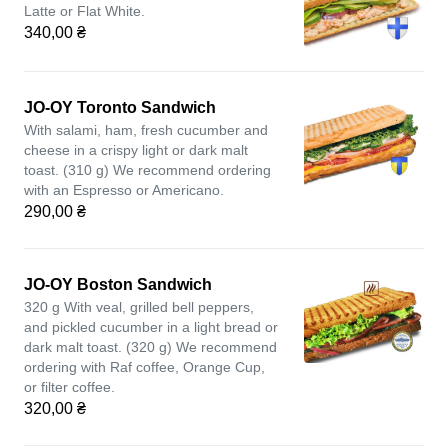
Latte or Flat White.
340,00 ₴
JO-OY Toronto Sandwich
With salami, ham, fresh cucumber and
cheese in a crispy light or dark malt
toast. (310 g) We recommend ordering
with an Espresso or Americano.
290,00 ₴
JO-OY Boston Sandwich
320 g With veal, grilled bell peppers,
and pickled cucumber in a light bread or
dark malt toast. (320 g) We recommend
ordering with Raf coffee, Orange Cup,
or filter coffee.
320,00 ₴