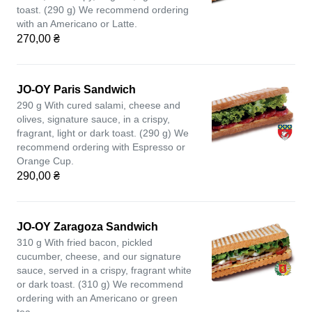
toast. (290 g) We recommend ordering
with an Americano or Latte.
270,00 ₴
JO-OY Paris Sandwich
290 g With cured salami, cheese and
olives, signature sauce, in a crispy,
fragrant, light or dark toast. (290 g) We
recommend ordering with Espresso or
Orange Cup.
290,00 ₴
JO-OY Zaragoza Sandwich
310 g With fried bacon, pickled
cucumber, cheese, and our signature
sauce, served in a crispy, fragrant white
or dark toast. (310 g) We recommend
ordering with an Americano or green