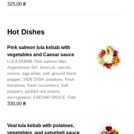
325,00 ₴
Hot Dishes
Pink salmon lula kebab with
vegetables and Caesar sauce
LULA KEBAB: Pink salmon fillet,
Argentinean fish, broccoli, carrots,
onions, egg white, salt, ground black
pepper; SIDE DISH: potatoes, fresh
tomatoes, fresh cucumbers, bell
peppers, pickled red onions,
microgreens; CAESAR SAUCE. Fish
330,00 ₴
Veal lula kebab with potatoes,
vegetables, and satsebeli sauce