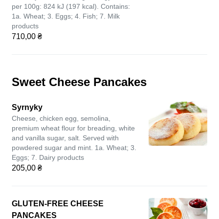
per 100g: 824 kJ (197 kcal). Contains:
1a. Wheat; 3. Eggs; 4. Fish; 7. Milk
products
710,00 ₴
Sweet Cheese Pancakes
Syrnyky
Cheese, chicken egg, semolina,
premium wheat flour for breading, white
and vanilla sugar, salt. Served with
powdered sugar and mint. 1a. Wheat; 3.
Eggs; 7. Dairy products
205,00 ₴
GLUTEN-FREE CHEESE
PANCAKES