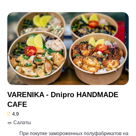
VARENIKA - Dnipro HANDMADE
CAFE
4.9
🥗 Салаты
При покупке замороженных полуфабрикатов на