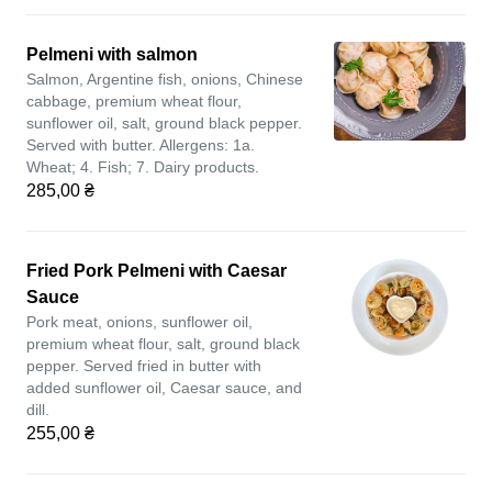
Pelmeni with salmon
Salmon, Argentine fish, onions, Chinese
cabbage, premium wheat flour,
sunflower oil, salt, ground black pepper.
Served with butter. Allergens: 1a.
Wheat; 4. Fish; 7. Dairy products.
285,00 ₴
Fried Pork Pelmeni with Caesar
Sauce
Pork meat, onions, sunflower oil,
premium wheat flour, salt, ground black
pepper. Served fried in butter with
added sunflower oil, Caesar sauce, and
dill.
255,00 ₴