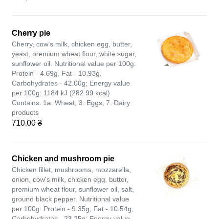
Cherry pie
Cherry, cow's milk, chicken egg, butter,
yeast, premium wheat flour, white sugar,
sunflower oil. Nutritional value per 100g:
Protein - 4.69g, Fat - 10.93g,
Carbohydrates - 42.00g; Energy value
per 100g: 1184 kJ (282.99 kcal)
Contains: 1a. Wheat; 3. Eggs; 7. Dairy
products
710,00 ₴
Chicken and mushroom pie
Chicken fillet, mushrooms, mozzarella,
onion, cow's milk, chicken egg, butter,
premium wheat flour, sunflower oil, salt,
ground black pepper. Nutritional value
per 100g: Protein - 9.35g, Fat - 10.54g,
Carbohydrates - 23.25g; Energy value