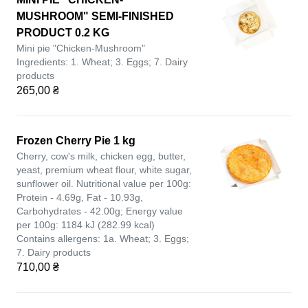
MUSHROOM" SEMI-FINISHED
PRODUCT 0.2 KG
Mini pie "Chicken-Mushroom"
Ingredients: 1. Wheat; 3. Eggs; 7. Dairy
products
265,00 ₴
Frozen Cherry Pie 1 kg
Cherry, cow's milk, chicken egg, butter,
yeast, premium wheat flour, white sugar,
sunflower oil. Nutritional value per 100g:
Protein - 4.69g, Fat - 10.93g,
Carbohydrates - 42.00g; Energy value
per 100g: 1184 kJ (282.99 kcal)
Contains allergens: 1a. Wheat; 3. Eggs;
7. Dairy products
710,00 ₴