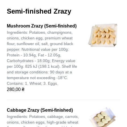
Semi-finished Zrazy
Mushroom Zrazy (Semi-finished)
Ingredients: Potatoes, champignons,
onions, chicken egg, premium wheat
flour, sunflower oil, salt, ground black
pepper. Nutritional value per 100g:
Protein - 10.94g, Fat - 12.05g,
Carbohydrates - 18.00g; Energy value
per 100g: 825 kJ (198.1 kcal). Shelf life
and storage conditions: 90 days at a
temperature not exceeding -18°C.
Contains: 1. Wheat; 3. Eggs.
280,00 ₴
Cabbage Zrazy (Semi-finished)
Ingredients: Potatoes, cabbage, carrots,
onions, chicken eggs, high-grade wheat