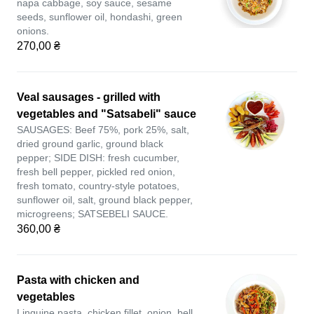
napa cabbage, soy sauce, sesame
seeds, sunflower oil, hondashi, green
onions.
270,00 ₴
Veal sausages - grilled with
vegetables and "Satsabeli" sauce
SAUSAGES: Beef 75%, pork 25%, salt,
dried ground garlic, ground black
pepper; SIDE DISH: fresh cucumber,
fresh bell pepper, pickled red onion,
fresh tomato, country-style potatoes,
sunflower oil, salt, ground black pepper,
microgreens; SATSEBELI SAUCE.
360,00 ₴
Pasta with chicken and
vegetables
Linguine pasta, chicken fillet, onion, bell