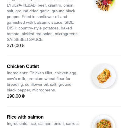
LYULYA-KEBAB: beef, cilantro, onion,
salt, ground dried garlic, ground black
pepper. Fried in sunflower oil and
garnished with balsamic sauce; SIDE
DISH: country-style potatoes, baked
tomato, pickled red onion, microgreens;
SATSEBELI SAUCE.
370,00 ₴
Chicken Cutlet
Ingredients: Chicken fillet, chicken egg,
cow's milk, premium wheat flour for
breading, sunflower oil, salt, ground
black pepper, microgreens.
190,00 ₴
Rice with salmon
Ingredients: rice, salmon, onion, carrots,