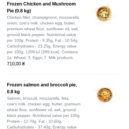
Frozen Chicken and Mushroom
Pie (0.8 kg)
Chicken fillet, champignons, mozzarella,
onion, cow's milk, chicken egg, butter,
premium wheat flour, sunflower oil, salt,
ground black pepper. Nutritional value
per 100g: Protein - 9.35g, Fat - 10.54g,
Carbohydrates - 23.25g; Energy value
per 100g: 1209 kJ (289 kcal). Contains:
1a. Wheat; 3. Eggs; 7. Milk products.
710,00 ₴
Frozen salmon and broccoli pie,
0.8 kg
Salmon, broccoli, mozzarella, feta,
cow's milk, chicken egg, butter, premium
wheat flour, sunflower oil, salt, ground
black pepper. Nutritional value per 100g:
Protein - 12.70g, Fat - 10.60g,
Carbohydrates - 37.40g; Energy value