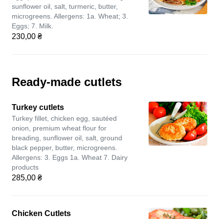
sunflower oil, salt, turmeric, butter,
microgreens. Allergens: 1a. Wheat; 3.
Eggs; 7. Milk.
230,00 ₴
Ready-made cutlets
Turkey cutlets
Turkey fillet, chicken egg, sautéed
onion, premium wheat flour for
breading, sunflower oil, salt, ground
black pepper, butter, microgreens.
Allergens: 3. Eggs 1a. Wheat 7. Dairy
products
285,00 ₴
Chicken Cutlets