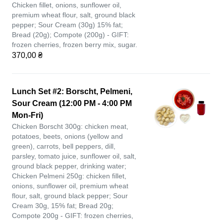
Chicken fillet, onions, sunflower oil,
premium wheat flour, salt, ground black
pepper; Sour Cream (30g) 15% fat;
Bread (20g); Compote (200g) - GIFT:
frozen cherries, frozen berry mix, sugar.
370,00 ₴
Lunch Set #2: Borscht, Pelmeni,
Sour Cream (12:00 PM - 4:00 PM
Mon-Fri)
Chicken Borscht 300g: chicken meat,
potatoes, beets, onions (yellow and
green), carrots, bell peppers, dill,
parsley, tomato juice, sunflower oil, salt,
ground black pepper, drinking water;
Chicken Pelmeni 250g: chicken fillet,
onions, sunflower oil, premium wheat
flour, salt, ground black pepper; Sour
Cream 30g, 15% fat; Bread 20g;
Compote 200g - GIFT: frozen cherries,