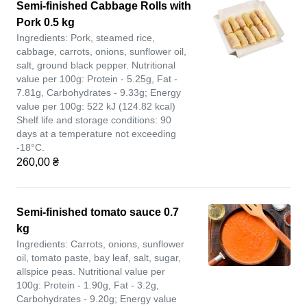
Semi-finished Cabbage Rolls with
Pork 0.5 kg
Ingredients: Pork, steamed rice,
cabbage, carrots, onions, sunflower oil,
salt, ground black pepper. Nutritional
value per 100g: Protein - 5.25g, Fat -
7.81g, Carbohydrates - 9.33g; Energy
value per 100g: 522 kJ (124.82 kcal)
Shelf life and storage conditions: 90
days at a temperature not exceeding
-18°C.
260,00 ₴
Semi-finished tomato sauce 0.7
kg
Ingredients: Carrots, onions, sunflower
oil, tomato paste, bay leaf, salt, sugar,
allspice peas. Nutritional value per
100g: Protein - 1.90g, Fat - 3.2g,
Carbohydrates - 9.20g; Energy value