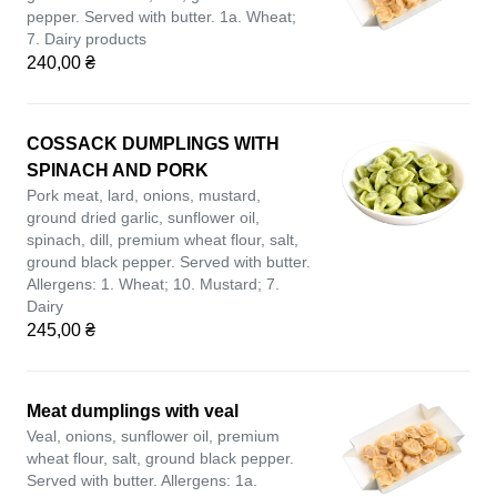
pepper. Served with butter. 1a. Wheat;
7. Dairy products
240,00 ₴
COSSACK DUMPLINGS WITH
SPINACH AND PORK
Pork meat, lard, onions, mustard,
ground dried garlic, sunflower oil,
spinach, dill, premium wheat flour, salt,
ground black pepper. Served with butter.
Allergens: 1. Wheat; 10. Mustard; 7.
Dairy
245,00 ₴
Meat dumplings with veal
Veal, onions, sunflower oil, premium
wheat flour, salt, ground black pepper.
Served with butter. Allergens: 1a.