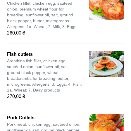
Chicken fillet, chicken egg, sautéed
onion, premium wheat flour for
breading, sunflower oil, salt, ground
black pepper, butter, microgreens.
Allergens: 1a. Wheat; 7. Milk; 3. Eggs.
260,00 ₴
Fish cutlets
Arenthina fish fillet, chicken egg,
sautéed onion, sunflower oil, salt,
ground black pepper, wheat
breadcrumbs for breading, butter,
microgreens. Allergens: 3. Eggs; 4. Fish;
1a. Wheat; 7. Dairy products
270,00 ₴
Pork Cutlets
Pork meat, chicken egg, sautéed onion,
sunflower oil, salt, ground black pepper,