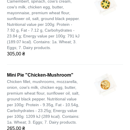
Camembert, spinach, cow's cream,
cow's milk, chicken egg, butter,
mayonnaise, premium wheat flour,
sunflower oil, salt, ground black pepper.
Nutritional value per 100g: Protein -
7.92 g, Fat - 7.12 g, Carbohydrates -
23.84 g; Energy value per 100g: 791 kJ
(189.07 kcal). Contains: 1a. Wheat; 3.
Eggs; 7. Dairy products.
305,00 ₴
Mini Pie "Chicken-Mushroom"
Chicken fillet, mushrooms, mozzarella,
onion, cow's milk, chicken egg, butter,
premium wheat flour, sunflower oil, salt,
ground black pepper. Nutritional value
per 100g: Protein - 9.35g, Fat - 10.54g,
Carbohydrates - 23.25g; Energy value
per 100g: 1209 kJ (289 kcal). Contains:
1a. Wheat; 3. Eggs; 7. Dairy products.
265,00 ₴