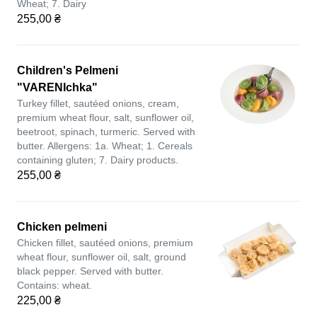
Wheat; 7. Dairy
255,00 ₴
Children's Pelmeni
"VARENIchka"
Turkey fillet, sautéed onions, cream,
premium wheat flour, salt, sunflower oil,
beetroot, spinach, turmeric. Served with
butter. Allergens: 1a. Wheat; 1. Cereals
containing gluten; 7. Dairy products.
255,00 ₴
Chicken pelmeni
Chicken fillet, sautéed onions, premium
wheat flour, sunflower oil, salt, ground
black pepper. Served with butter.
Contains: wheat.
225,00 ₴