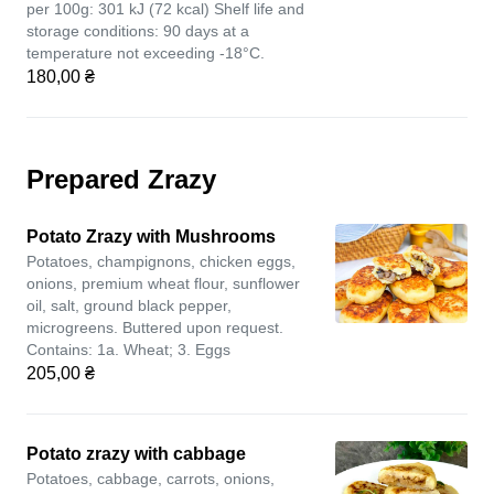
per 100g: 301 kJ (72 kcal) Shelf life and
storage conditions: 90 days at a
temperature not exceeding -18°C.
180,00 ₴
Prepared Zrazy
Potato Zrazy with Mushrooms
Potatoes, champignons, chicken eggs,
onions, premium wheat flour, sunflower
oil, salt, ground black pepper,
microgreens. Buttered upon request.
Contains: 1a. Wheat; 3. Eggs
205,00 ₴
Potato zrazy with cabbage
Potatoes, cabbage, carrots, onions,