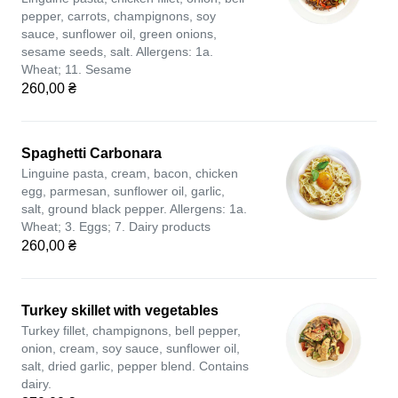
pepper, carrots, champignons, soy
sauce, sunflower oil, green onions,
sesame seeds, salt. Allergens: 1a.
Wheat; 11. Sesame
260,00 ₴
Spaghetti Carbonara
Linguine pasta, cream, bacon, chicken
egg, parmesan, sunflower oil, garlic,
salt, ground black pepper. Allergens: 1a.
Wheat; 3. Eggs; 7. Dairy products
260,00 ₴
Turkey skillet with vegetables
Turkey fillet, champignons, bell pepper,
onion, cream, soy sauce, sunflower oil,
salt, dried garlic, pepper blend. Contains
dairy.