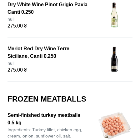
Dry White Wine Pinot Grigio Pavia
Canti 0.250
null
275,00 ₴
Merlot Red Dry Wine Terre
Siciliane, Canti 0.250
null
275,00 ₴
FROZEN MEATBALLS
Semi-finished turkey meatballs
0.5 kg
Ingredients: Turkey fillet, chicken egg,
cream, onion, sunflower oil, salt.