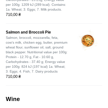
per 100g: 1209 kJ (289 kcal). Contains:
1a. Wheat; 3. Eggs; 7. Milk products.
710,00 ₴
Salmon and Broccoli Pie
Salmon, broccoli, mozzarella, feta,
cow's milk, chicken egg, butter, premium
wheat flour, sunflower oil, salt, ground
black pepper. Nutritional value per 100g:
Protein - 12.70 g, Fat - 10.60 g,
Carbohydrates - 37.40 g; Energy value
per 100g: 824 kJ (197 kcal) 1a. Wheat;
3. Eggs; 4. Fish; 7. Dairy products
710,00 ₴
Wine