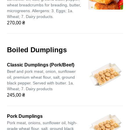
wheat breadcrumbs for breading, butter,
microgreens. Allergens: 3. Eggs; 1a.
Wheat; 7. Dairy products.
270,00 ₴
Boiled Dumplings
Classic Dumplings (Pork/Beef)
Beef and pork meat, onion, sunflower
oil, premium wheat flour, salt, ground
black pepper. Served with butter. 1a.
Wheat; 7. Dairy products
245,00 ₴
Pork Dumplings
Pork meat, onions, sunflower oil, high-
grade wheat flour, salt, ground black