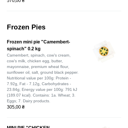
570,00 ₴
Frozen Pies
Frozen mini pie "Camembert-
spinach" 0.2 kg
Camembert, spinach, cow's cream,
cow's milk, chicken egg, butter,
mayonnaise, premium wheat flour,
sunflower oil, salt, ground black pepper.
Nutritional value per 100g: Protein -
7.92g, Fat - 7.12g, Carbohydrates -
23.84g; Energy value per 100g: 791 kJ
(189.07 kcal). Contains: 1a. Wheat; 3.
Eggs; 7. Dairy products.
305,00 ₴
MINI PIE "CHICKEN-