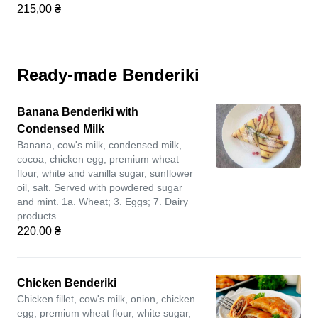
215,00 ₴
Ready-made Benderiki
Banana Benderiki with
Condensed Milk
Banana, cow's milk, condensed milk,
cocoa, chicken egg, premium wheat
flour, white and vanilla sugar, sunflower
oil, salt. Served with powdered sugar
and mint. 1a. Wheat; 3. Eggs; 7. Dairy
products
220,00 ₴
Chicken Benderiki
Chicken fillet, cow's milk, onion, chicken
egg, premium wheat flour, white sugar,