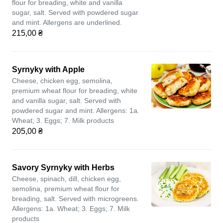
flour for breading, white and vanilla
sugar, salt. Served with powdered sugar
and mint. Allergens are underlined.
215,00 ₴
Syrnyky with Apple
Cheese, chicken egg, semolina,
premium wheat flour for breading, white
and vanilla sugar, salt. Served with
powdered sugar and mint. Allergens: 1a.
Wheat; 3. Eggs; 7. Milk products
205,00 ₴
Savory Syrnyky with Herbs
Cheese, spinach, dill, chicken egg,
semolina, premium wheat flour for
breading, salt. Served with microgreens.
Allergens: 1a. Wheat; 3. Eggs; 7. Milk
products