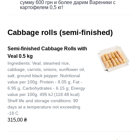
сумму 600 грн и более дарим Вареники с
картофелем 0,5 кг!
Cabbage rolls (semi-finished)
Semi-finished Cabbage Rolls with
Veal 0.5 kg
Ingredients: Veal, steamed rice,
cabbage, carrots, onions, sunflower oil,
salt, ground black pepper. Nutritional
value per 100g: Protein - 8.05 g, Fat -
6.95 g, Carbohydrates - 6.15 g; Energy
value per 100g: 495 kJ (118.48 kcal)
Shelf life and storage conditions: 90
days at a temperature not exceeding
-18 C.
315,00 ₴