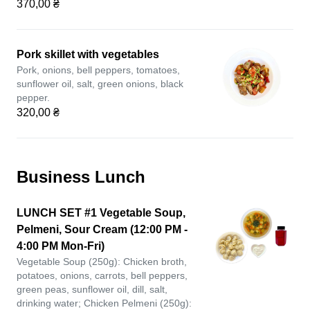
370,00 ₴
Pork skillet with vegetables
Pork, onions, bell peppers, tomatoes,
sunflower oil, salt, green onions, black
pepper.
320,00 ₴
Business Lunch
LUNCH SET #1 Vegetable Soup,
Pelmeni, Sour Cream (12:00 PM -
4:00 PM Mon-Fri)
Vegetable Soup (250g): Chicken broth,
potatoes, onions, carrots, bell peppers,
green peas, sunflower oil, dill, salt,
drinking water; Chicken Pelmeni (250g):