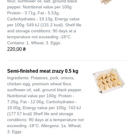
flour, sunflower oil, salt, ground black
pepper. Nutritional value per 100g:
Protein - 3.71g, Fat - 5.53g,
Carbohydrates - 19.13g; Energy value
per 100g: 549 kJ (131.2 kcal). Shelf life
and storage conditions: 90 days at a
temperature not exceeding -18°C.
Contains: 1. Wheat; 3. Eggs.
220,00 ₴
Semi-finished meat zrazy 0.5 kg
Ingredients: Potatoes, pork, onions,
chicken egg, premium wheat flour,
sunflower oil, salt, ground black pepper.
Nutritional value per 100g: Protein -
7.26g, Fat - 12.06g, Carbohydrates -
18.00g; Energy value per 100g: 743 kJ
(177.57 kcal) Shelf life and storage
conditions: 90 days at a temperature not
exceeding -18°C. Allergens: 1a. Wheat;
3. Eggs