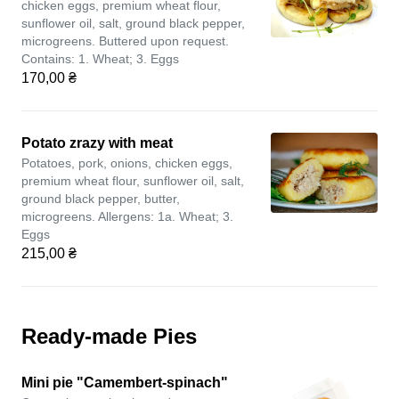
chicken eggs, premium wheat flour,
sunflower oil, salt, ground black pepper,
microgreens. Buttered upon request.
Contains: 1. Wheat; 3. Eggs
170,00 ₴
Potato zrazy with meat
Potatoes, pork, onions, chicken eggs,
premium wheat flour, sunflower oil, salt,
ground black pepper, butter,
microgreens. Allergens: 1a. Wheat; 3.
Eggs
215,00 ₴
Ready-made Pies
Mini pie "Camembert-spinach"