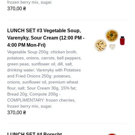
frozen berry mix, sugar.
370,00 ₴
LUNCH SET #3 Vegetable Soup,
Varenyky, Sour Cream (12:00 PM -
4:00 PM Mon-Fri)
Vegetable Soup 250g: chicken broth,
potatoes, onions, carrots, bell peppers,
green peas, sunflower oil, dill, salt,
drinking water; Varenyky with Potatoes
and Fried Onions 250g: potatoes,
onions, sunflower oil, premium wheat
flour, salt; Sour Cream 30g, 15% fat;
Bread 20g; Compote 200g -
COMPLIMENTARY: frozen cherries,
frozen berry mix, sugar.
370,00 ₴
LUNCH SET #4 Borscht,