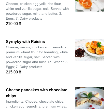
Cheese, chicken egg yolk, rice flour,
white and vanilla sugar, salt. Served with
powdered sugar, mint, and butter. 3.
Eggs; 7. Dairy products
210,00 ₴
Syrnyky with Raisins
Cheese, raisins, chicken egg, semolina,
premium wheat flour for breading, white
and vanilla sugar, salt. Served with
powdered sugar and mint. 1a. Wheat; 3.
Eggs; 7. Dairy products
215,00 ₴
Cheese pancakes with chocolate
chips
Ingredients: Cheese, chocolate chips,
chicken egg, semolina, premium wheat