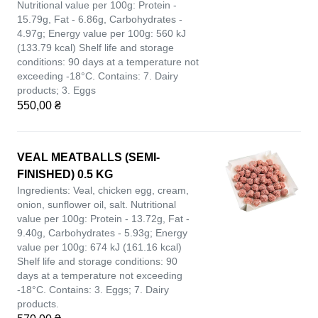
Nutritional value per 100g: Protein -
15.79g, Fat - 6.86g, Carbohydrates -
4.97g; Energy value per 100g: 560 kJ
(133.79 kcal) Shelf life and storage
conditions: 90 days at a temperature not
exceeding -18°C. Contains: 7. Dairy
products; 3. Eggs
550,00 ₴
VEAL MEATBALLS (SEMI-
FINISHED) 0.5 KG
Ingredients: Veal, chicken egg, cream,
onion, sunflower oil, salt. Nutritional
value per 100g: Protein - 13.72g, Fat -
9.40g, Carbohydrates - 5.93g; Energy
value per 100g: 674 kJ (161.16 kcal)
Shelf life and storage conditions: 90
days at a temperature not exceeding
-18°C. Contains: 3. Eggs; 7. Dairy
products.